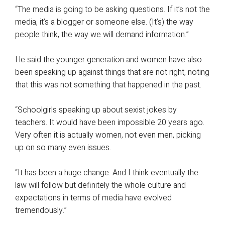
“The media is going to be asking questions. If it’s not the
media, it’s a blogger or someone else. (It’s) the way
people think, the way we will demand information.”
He said the younger generation and women have also
been speaking up against things that are not right, noting
that this was not something that happened in the past.
“Schoolgirls speaking up about sexist jokes by
teachers. It would have been impossible 20 years ago.
Very often it is actually women, not even men, picking
up on so many even issues.
“It has been a huge change. And I think eventually the
law will follow but definitely the whole culture and
expectations in terms of media have evolved
tremendously.”