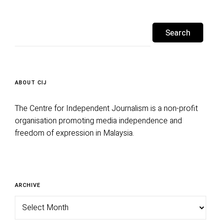
Search
for:
ABOUT CIJ
The Centre for Independent Journalism is a non-profit
organisation promoting media independence and
freedom of expression in Malaysia.
Archive
ARCHIVE