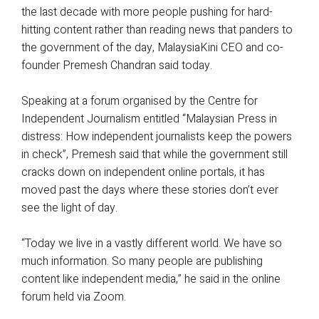
the last decade with more people pushing for hard-
hitting content rather than reading news that panders to
the government of the day, MalaysiaKini CEO and co-
founder Premesh Chandran said today.
Speaking at a forum organised by the Centre for
Independent Journalism entitled “Malaysian Press in
distress: How independent journalists keep the powers
in check”, Premesh said that while the government still
cracks down on independent online portals, it has
moved past the days where these stories don’t ever
see the light of day.
“Today we live in a vastly different world. We have so
much information. So many people are publishing
content like independent media,” he said in the online
forum held via Zoom.