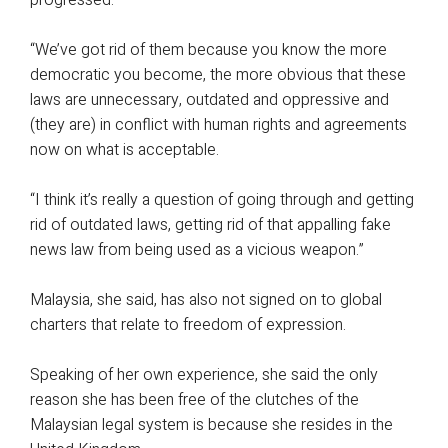
progressed.
“We’ve got rid of them because you know the more
democratic you become, the more obvious that these
laws are unnecessary, outdated and oppressive and
(they are) in conflict with human rights and agreements
now on what is acceptable.
“I think it’s really a question of going through and getting
rid of outdated laws, getting rid of that appalling fake
news law from being used as a vicious weapon.”
Malaysia, she said, has also not signed on to global
charters that relate to freedom of expression.
Speaking of her own experience, she said the only
reason she has been free of the clutches of the
Malaysian legal system is because she resides in the