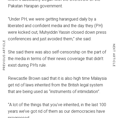
Pakatan Harapan government.
“Under PH, we were getting harangued daily by a
liberated and confident media and the day they (PH)
were kicked out, Muhyiddin Yassin closed down press
conferences and just avoided them,” she said.
PREVIOUS ARTICLE
NEXT ARTICLE
She said there was also self-censorship on the part of
the media in terms of their news coverage that didn’t
exist during PH’s rule.
Rewcastle Brown said that it is also high time Malaysia
get rid of laws inherited from the British legal system
that are being used as “instruments of intimidation”.
“A lot of the things that you’ve inherited, in the last 100
years we’ve got rid of them as our democracies have