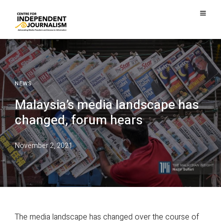
NEWS
Malaysia’s media landscape has
changed, forum hears
November 2, 2021
The media landscape has changed over the course of