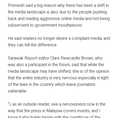
Premesh said a big reason why there has been a shift in
the media landscape is also due to the people pushing
back and reading aggressive online media and not being
subservient to government mouthpieces.
He said readers no longer desire a compliant media, and
they can tell the difference.
Sarawak Report editor Clare Rewcastle Brown, who
was also a participant in the forum, said that while the
media landscape may have shifted, she is of the opinion
that the entire industry is very nervous especially in light
of the laws in the country which leave journalists
vulnerable.
“I, as an outside reader, see a nervousness now in the
way that the press in Malaysia covers events, and I
know it absolutely began with the overthrow of the