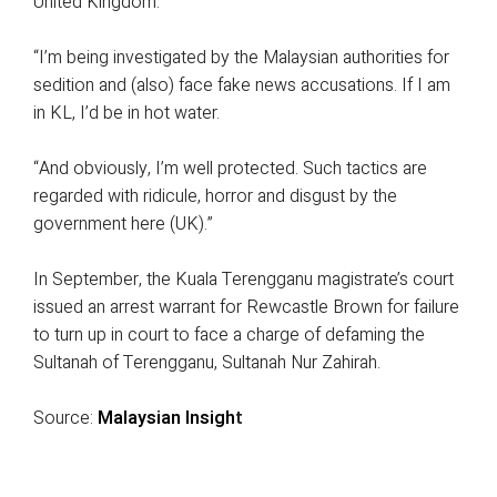
United Kingdom.
“I’m being investigated by the Malaysian authorities for
sedition and (also) face fake news accusations. If I am
in KL, I’d be in hot water.
“And obviously, I’m well protected. Such tactics are
regarded with ridicule, horror and disgust by the
government here (UK).”
In September, the Kuala Terengganu magistrate’s court
issued an arrest warrant for Rewcastle Brown for failure
to turn up in court to face a charge of defaming the
Sultanah of Terengganu, Sultanah Nur Zahirah.
Source:
Malaysian Insigh
t