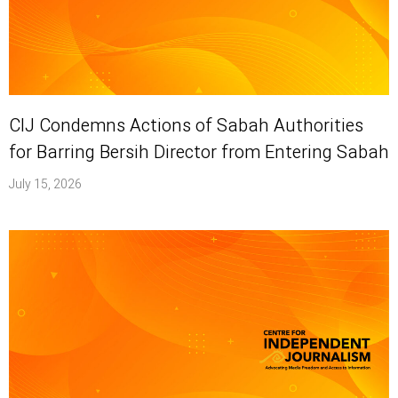
CIJ Condemns Actions of Sabah Authorities
for Barring Bersih Director from Entering Sabah
July 15, 2026