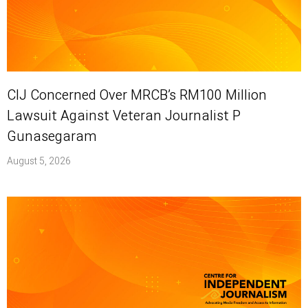
CIJ Concerned Over MRCB’s RM100 Million
Lawsuit Against Veteran Journalist P
Gunasegaram
August 5, 2026