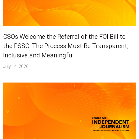
CSOs Welcome the Referral of the FOI Bill to
the PSSC: The Process Must Be Transparent,
Inclusive and Meaningful
July 14, 2026