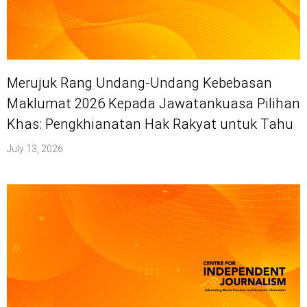
Merujuk Rang Undang-Undang Kebebasan
Maklumat 2026 Kepada Jawatankuasa Pilihan
Khas: Pengkhianatan Hak Rakyat untuk Tahu
July 13, 2026