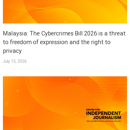
Malaysia: The Cybercrimes Bill 2026 is a threat
to freedom of expression and the right to
privacy
July 15, 2026