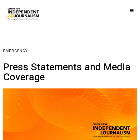
EMERGENCY
Press Statements and Media
Coverage