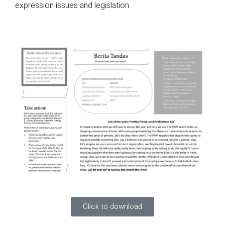
expression issues and legislation.
Click to download