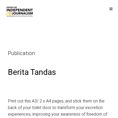
Publication
Berita Tandas
Print out this A3/ 2 x A4 pages, and stick them on the
back of your toilet door to transform your excretion
experiences, improving your awareness of freedom of