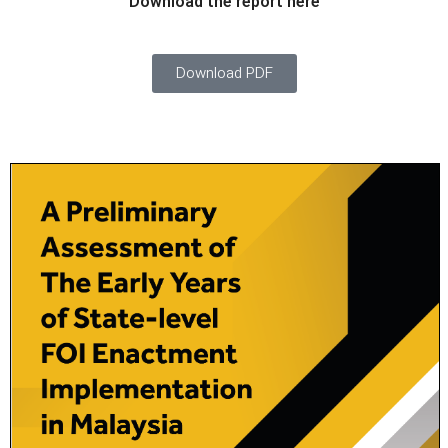
Download the report here
Download PDF