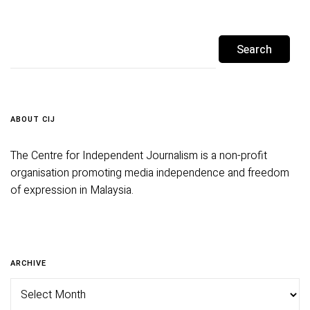
ABOUT CIJ
The Centre for Independent Journalism is a non-profit
organisation promoting media independence and freedom
of expression in Malaysia.
ARCHIVE