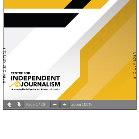
PREVIOUS ARTICLE
NEXT ARTICLE
Page
1
/
26
Zoom
100%