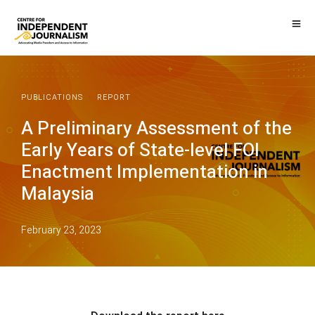
·
PUBLICATIONS
REPORT
A Preliminary Assessment of the
Early Years of State-level FOI
Enactment Implementation in
Malaysia
February 23, 2023