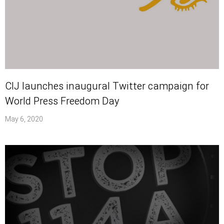
CIJ launches inaugural Twitter campaign for
World Press Freedom Day
May 6, 2020