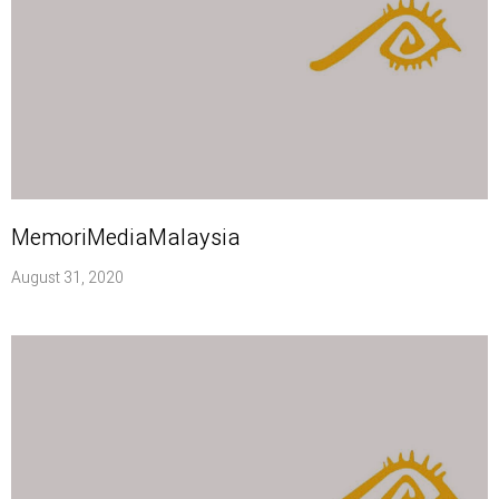
MemoriMediaMalaysia
August 31, 2020