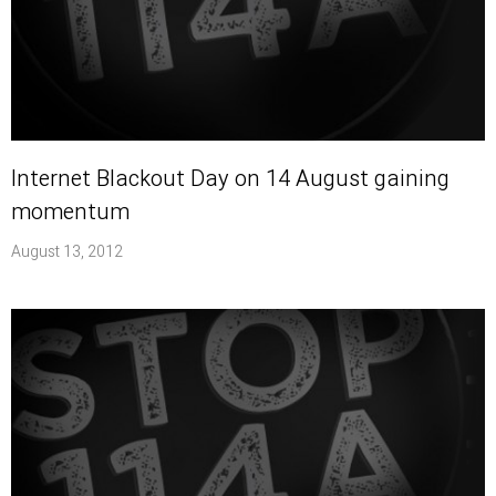
Internet Blackout Day on 14 August gaining
momentum
August 13, 2012