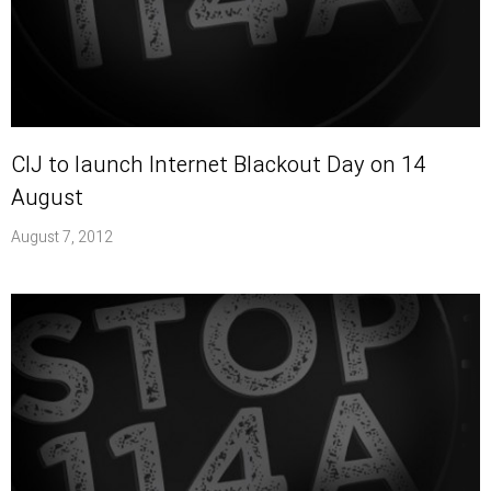
CIJ to launch Internet Blackout Day on 14
August
August 7, 2012