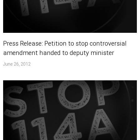
Press Release: Petition to stop controversial
amendment handed to deputy minister
June 26, 2012