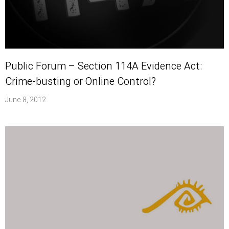
Public Forum – Section 114A Evidence Act:
Crime-busting or Online Control?
June 8, 2012