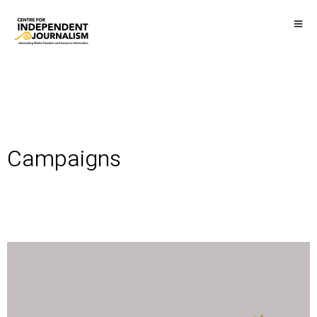
Campaigns