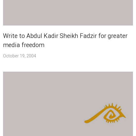
Write to Abdul Kadir Sheikh Fadzir for greater
media freedom
October 19, 2004