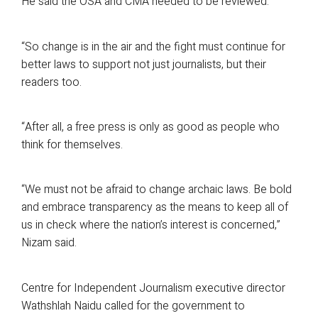
He said the OSA and CMA needed to be reviewed.
“So change is in the air and the fight must continue for
better laws to support not just journalists, but their
readers too.
“After all, a free press is only as good as people who
think for themselves.
“We must not be afraid to change archaic laws. Be bold
and embrace transparency as the means to keep all of
us in check where the nation’s interest is concerned,”
Nizam said.
Centre for Independent Journalism executive director
Wathshlah Naidu called for the government to