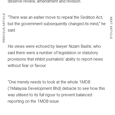
deserve review, amendment and revision.
PREVIOUS ARTICLE
“There was an earlier move to repeal the Sedition Act,
NEXT ARTICLE
but the government subsequently changed its mind,” he
said.
His views were echoed by lawyer Nizam Bashir, who
said there were a number of legislation or statutory
provisions that inhibit journalists’ ability to report news
without fear or favour.
“One merely needs to look at the whole 1MDB
(1Malaysia Development Bhd) debacle to see how this
was utilised to its full rigour to prevent balanced
reporting on the 1MDB issue.