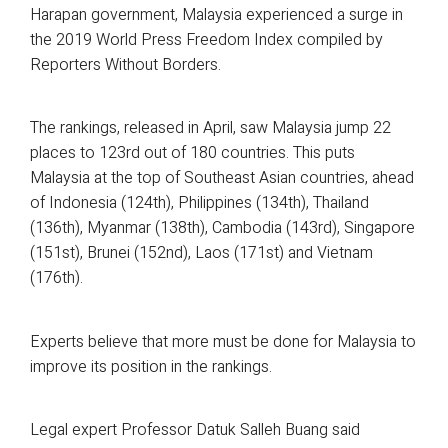
Harapan government, Malaysia experienced a surge in
the 2019 World Press Freedom Index compiled by
Reporters Without Borders.
The rankings, released in April, saw Malaysia jump 22
places to 123rd out of 180 countries. This puts
Malaysia at the top of Southeast Asian countries, ahead
of Indonesia (124th), Philippines (134th), Thailand
(136th), Myanmar (138th), Cambodia (143rd), Singapore
(151st), Brunei (152nd), Laos (171st) and Vietnam
(176th).
Experts believe that more must be done for Malaysia to
improve its position in the rankings.
Legal expert Professor Datuk Salleh Buang said