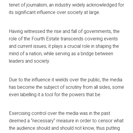
tenet of journalism, an industry widely acknowledged for
its significant influence over society at large.
Having witnessed the rise and fall of governments, the
role of the Fourth Estate transcends covering events
and current issues; it plays a crucial role in shaping the
mind of a nation, while serving as a bridge between
leaders and society.
Due to the influence it wields over the public, the media
has become the subject of scrutiny from all sides, some
even labelling it a tool for the powers that be.
Exercising control over the media was in the past
deemed a “necessary” measure in order to censor what
the audience should and should not know, thus putting