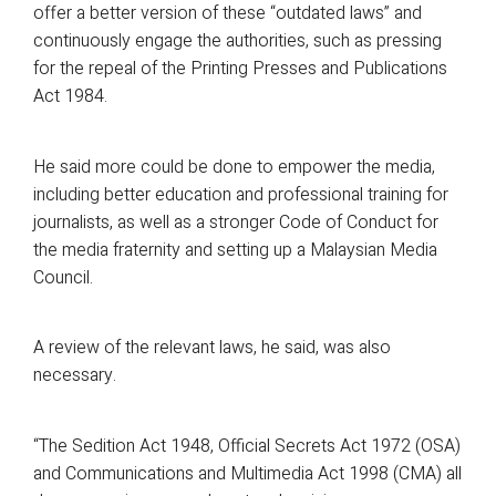
offer a better version of these “outdated laws” and
continuously engage the authorities, such as pressing
for the repeal of the Printing Presses and Publications
Act 1984.
He said more could be done to empower the media,
including better education and professional training for
journalists, as well as a stronger Code of Conduct for
the media fraternity and setting up a Malaysian Media
Council.
A review of the relevant laws, he said, was also
necessary.
“The Sedition Act 1948, Official Secrets Act 1972 (OSA)
and Communications and Multimedia Act 1998 (CMA) all