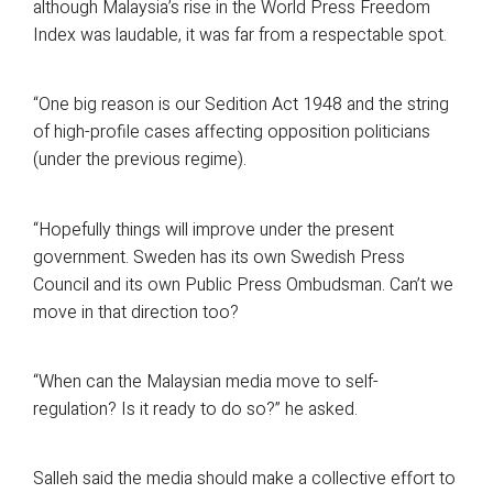
although Malaysia’s rise in the World Press Freedom
Index was laudable, it was far from a respectable spot.
“One big reason is our Sedition Act 1948 and the string
of high-profile cases affecting opposition politicians
(under the previous regime).
“Hopefully things will improve under the present
government. Sweden has its own Swedish Press
Council and its own Public Press Ombudsman. Can’t we
move in that direction too?
“When can the Malaysian media move to self-
regulation? Is it ready to do so?” he asked.
Salleh said the media should make a collective effort to