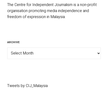
The Centre for Independent Journalism is a non-profit
organisation promoting media independence and
freedom of expression in Malaysia.
Archive
ARCHIVE
Tweets by CIJ_Malaysia