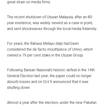
great strain on media firms.
The recent shutdown of Utusan Malaysia, after an 80-
year existence, was widely viewed as a case in point,
and sent shockwaves through the local media fraternity.
For years, the Bahasa Melayu daily had been
considered the de facto mouthpiece of Umno, which
owned a 19 per cent stake in the Utusan Group.
Following Barisan Nasional’s historic defeat in the 14th
General Election last year, the paper could no longer
absorb losses and on Oct 9 announced that it was
shutting down.
Almost a year after the election, under the new Pakatan