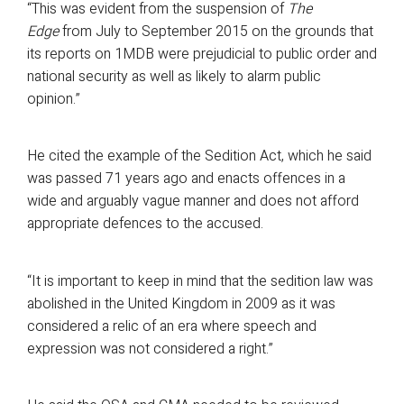
“This was evident from the suspension of
The
Edge
from July to September 2015 on the grounds that
its reports on 1MDB were prejudicial to public order and
national security as well as likely to alarm public
opinion.”
He cited the example of the Sedition Act, which he said
was passed 71 years ago and enacts offences in a
wide and arguably vague manner and does not afford
appropriate defences to the accused.
“It is important to keep in mind that the sedition law was
abolished in the United Kingdom in 2009 as it was
considered a relic of an era where speech and
expression was not considered a right.”