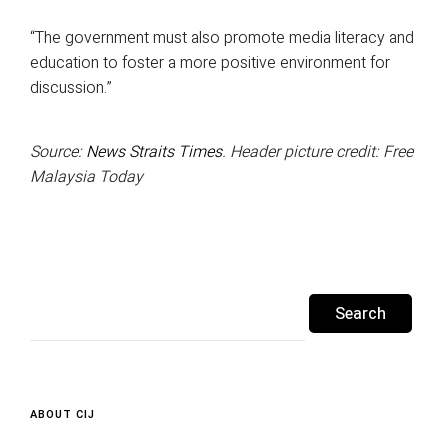
“The government must also promote media literacy and
education to foster a more positive environment for
discussion.”
Source:
News Straits Times
. Header picture credit: Free
Malaysia Today
Search
for:
ABOUT CIJ