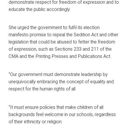
demonstrate respect for freedom of expression and to
educate the public accordingly.
She urged the government to fulfil its election
manifesto promise to repeal the Sedition Act and other
legislation that could be abused to fetter the freedom
of expression, such as Sections 233 and 211 of the
CMA and the Printing Presses and Publications Act.
“Our government must demonstrate leadership by
unequivocally embracing the concept of equality and
respect for the human rights of all.
“It must ensure policies that make children of all
backgrounds feel welcome in our schools, regardless
of their ethnicity or religion.