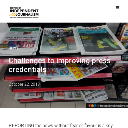
NEWS
Challenges to improving press
credentials
October 22, 2019
REPORTING the news without fear or favour is a key