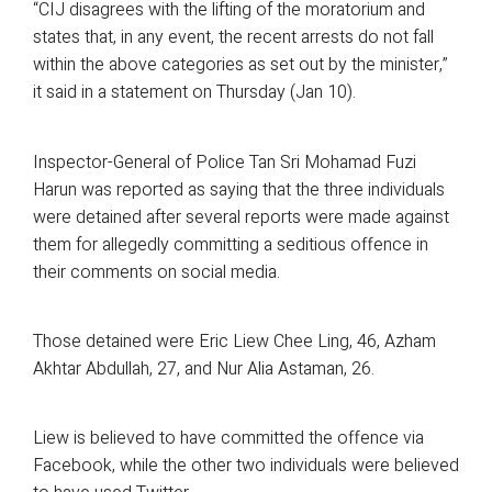
“CIJ disagrees with the lifting of the moratorium and
states that, in any event, the recent arrests do not fall
within the above categories as set out by the minister,”
it said in a statement on Thursday (Jan 10).
Inspector-General of Police Tan Sri Mohamad Fuzi
Harun was reported as saying that the three individuals
were detained after several reports were made against
them for allegedly committing a seditious offence in
their comments on social media.
Those detained were Eric Liew Chee Ling, 46, Azham
Akhtar Abdullah, 27, and Nur Alia Astaman, 26.
Liew is believed to have committed the offence via
Facebook, while the other two individuals were believed