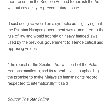
moratorium on the Sedition Act and to abolish the Act
without any delay to prevent future abuse.
It said doing so would be a symbolic act signifying that
the Pakatan Harapan government was committed to the
rule of law and would not rely on heavy-handed laws
used by the previous government to silence critical and
opposing voices.
“The repeal of the Sedition Act was part of the Pakatan
Harapan manifesto, and its repeal is vital to upholding
the promise to make Malaysia’s human rights record
respected to internationally,” it said.
Source:
The Star Online