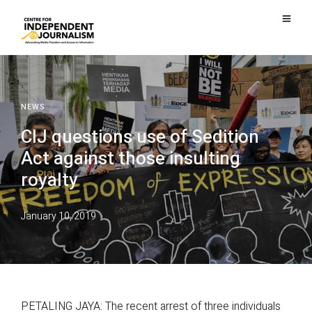
NEWS
CIJ questions use of Sedition
Act against those insulting
royalty
January 10, 2019
PETALING JAYA: The recent arrest of three individuals