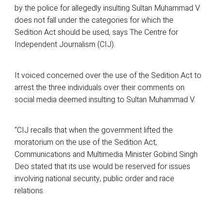
by the police for allegedly insulting Sultan Muhammad V
does not fall under the categories for which the
Sedition Act should be used, says The Centre for
Independent Journalism (CIJ).
It voiced concerned over the use of the Sedition Act to
arrest the three individuals over their comments on
social media deemed insulting to Sultan Muhammad V.
“CIJ recalls that when the government lifted the
moratorium on the use of the Sedition Act,
Communications and Multimedia Minister Gobind Singh
Deo stated that its use would be reserved for issues
involving national security, public order and race
relations.