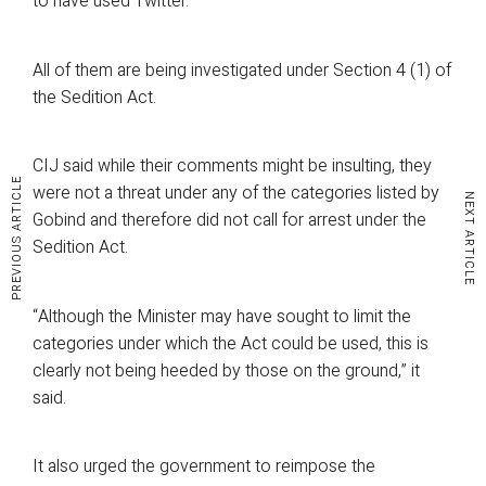
to have used Twitter.
All of them are being investigated under Section 4 (1) of
the Sedition Act.
CIJ said while their comments might be insulting, they
PREVIOUS ARTICLE
were not a threat under any of the categories listed by
NEXT ARTICLE
Gobind and therefore did not call for arrest under the
Sedition Act.
“Although the Minister may have sought to limit the
categories under which the Act could be used, this is
clearly not being heeded by those on the ground,” it
said.
It also urged the government to reimpose the