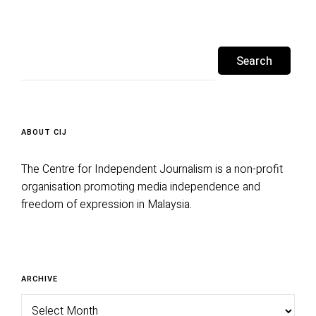
Search
for:
ABOUT CIJ
The Centre for Independent Journalism is a non-profit
organisation promoting media independence and
freedom of expression in Malaysia.
Archive
ARCHIVE