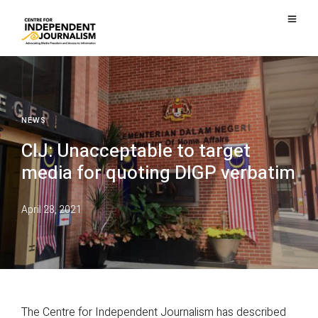
NEWS
CIJ: Unacceptable to target
media for quoting DIGP verbatim
April 28, 2021
The Centre for Independent Journalism has described