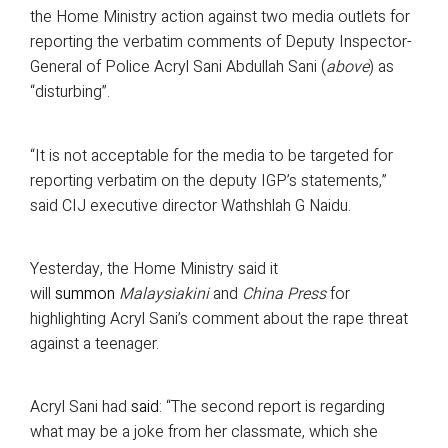
the Home Ministry action against two media outlets for
reporting the verbatim comments of Deputy Inspector-
General of Police Acryl Sani Abdullah Sani (
above
) as
“disturbing”.
“It is not acceptable for the media to be targeted for
reporting verbatim on the deputy IGP’s statements,”
said CIJ executive director Wathshlah G Naidu.
Yesterday, the Home Ministry said it
will
summon
Malaysiakini
and
China Press
for
highlighting Acryl Sani’s comment about the rape threat
against a teenager.
Acryl Sani had
said
: “The second report is regarding
what may be a joke from her classmate, which she