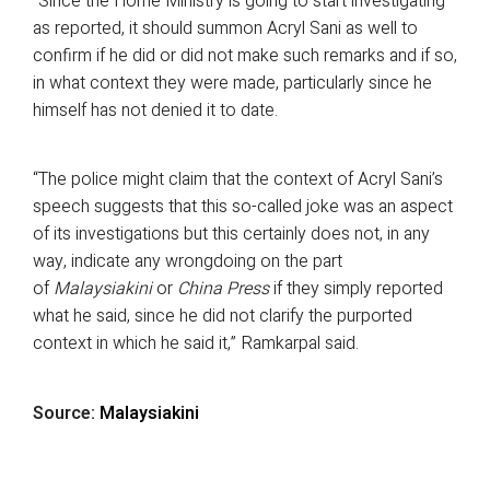
“Since the Home Ministry is going to start investigating
as reported, it should summon Acryl Sani as well to
confirm if he did or did not make such remarks and if so,
in what context they were made, particularly since he
himself has not denied it to date.
“The police might claim that the context of Acryl Sani’s
speech suggests that this so-called joke was an aspect
of its investigations but this certainly does not, in any
way, indicate any wrongdoing on the part
of
Malaysiakini
or
China Press
if they simply reported
what he said, since he did not clarify the purported
context in which he said it,” Ramkarpal said.
Source:
Malaysiakini