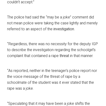
couldn’t accept.”
The police had said the “may be a joke” comment did
not mean police were taking the case lightly and merely
referred to an aspect of the
investigation
.
“Regardless, there was no necessity for the deputy IGP
to describe the investigation regarding the schoolgirl’s
complaint that contained a rape
threat
in that manner.
“As reported, neither in the teenager’s police report nor
the voice message of the threat of rape by a
schoolmate of the student was it ever stated that the
rape was a joke.
“Speculating that it may have been a joke shifts the