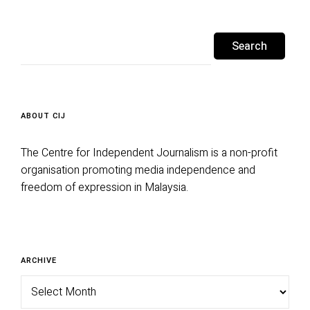
Search
for:
ABOUT CIJ
The Centre for Independent Journalism is a non-profit
organisation promoting media independence and
freedom of expression in Malaysia.
Archive
ARCHIVE