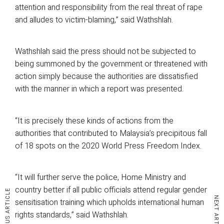
attention and responsibility from the real threat of rape
and alludes to victim-blaming,” said Wathshlah.
Wathshlah said the press should not be subjected to
being summoned by the government or threatened with
action simply because the authorities are dissatisfied
with the manner in which a report was presented.
“It is precisely these kinds of actions from the
authorities that contributed to Malaysia’s precipitous fall
of 18 spots on the 2020 World Press Freedom Index.
“It will further serve the police, Home Ministry and
country better if all public officials attend regular gender
PREVIOUS ARTICLE
NEXT ARTICLE
sensitisation training which upholds international human
rights standards,” said Wathshlah.