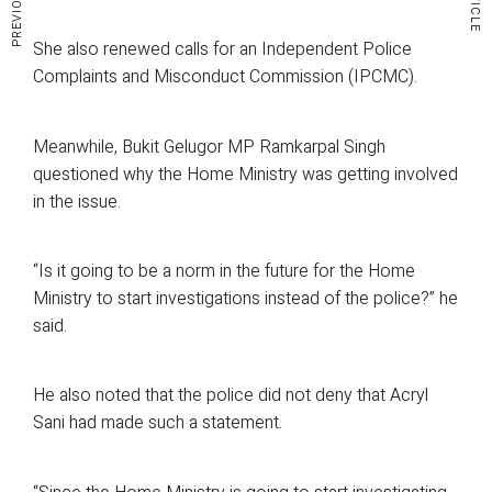
She also renewed calls for an Independent Police
Complaints and Misconduct Commission (IPCMC).
Meanwhile, Bukit Gelugor MP Ramkarpal Singh
questioned why the Home Ministry was getting involved
in the issue.
“Is it going to be a norm in the future for the Home
Ministry to start investigations instead of the police?” he
said.
He also noted that the police did not deny that Acryl
Sani had made such a statement.