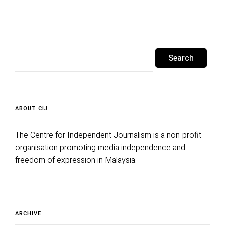
Search
for:
ABOUT CIJ
The Centre for Independent Journalism is a non-profit
organisation promoting media independence and
freedom of expression in Malaysia.
Archive
ARCHIVE