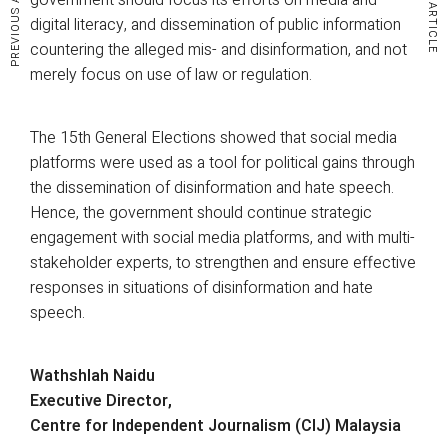
PREVIOUS ARTICLE
NEXT ARTICLE
digital literacy, and dissemination of public information
countering the alleged mis- and disinformation, and not
merely focus on use of law or regulation.
The 15th General Elections showed that social media
platforms were used as a tool for political gains through
the dissemination of disinformation and hate speech.
Hence, the government should continue strategic
engagement with social media platforms, and with multi-
stakeholder experts, to strengthen and ensure effective
responses in situations of disinformation and hate
speech.
Wathshlah Naidu
Executive Director,
Centre for Independent Journalism (CIJ) Malaysia