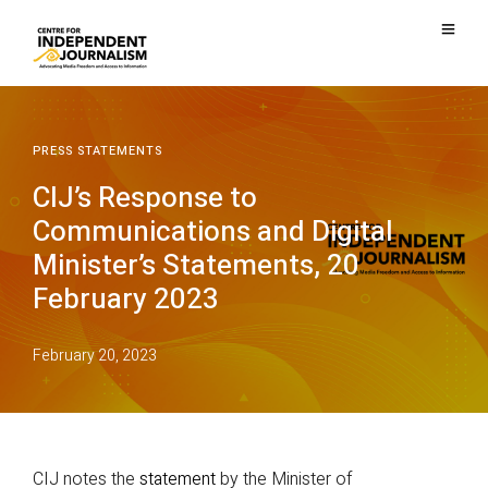
PRESS STATEMENTS
CIJ’s Response to
Communications and Digital
Minister’s Statements, 20
February 2023
February 20, 2023
CIJ notes the
statement
by the Minister of