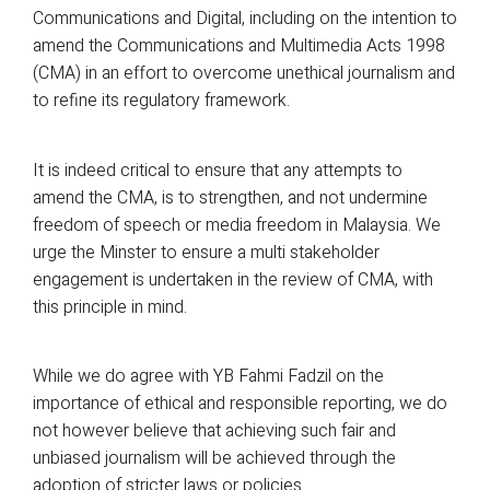
Communications and Digital, including on the intention to
amend the Communications and Multimedia Acts 1998
(CMA) in an effort to overcome unethical journalism and
to refine its regulatory framework.
It is indeed critical to ensure that any attempts to
amend the CMA, is to strengthen, and not undermine
freedom of speech or media freedom in Malaysia. We
urge the Minster to ensure a multi stakeholder
engagement is undertaken in the review of CMA, with
this principle in mind.
While we do agree with YB Fahmi Fadzil on the
importance of ethical and responsible reporting, we do
not however believe that achieving such fair and
unbiased journalism will be achieved through the
adoption of stricter laws or policies.