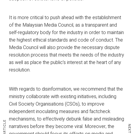
It is more critical to push ahead with the establishment
of the Malaysian Media Council, as a transparent and
self-regulatory body for the industry in order to maintain
the highest ethical standards and code of conduct. The
Media Council will also provide the necessary dispute
resolution process that meets the needs of the industry
as well as place the public’s interest at the heart of any
resolution.
With regards to disinformation, we recommend that the
ministry collaborate with existing initiatives, including
Civil Society Organisations (CSOs), to improve
independent inoculating measures and factcheck
mechanisms, to effectively debunk false and misleading
narratives before they become viral. Moreover, the
government should focus its efforts on media and