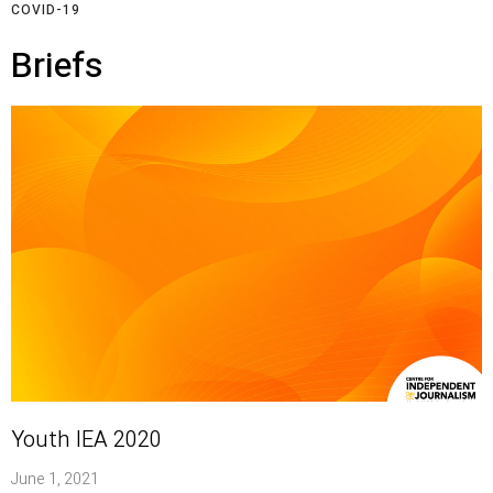
COVID-19
Briefs
Youth IEA 2020
June 1, 2021