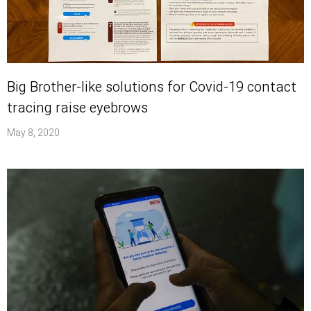
Big Brother-like solutions for Covid-19 contact
tracing raise eyebrows
May 8, 2020