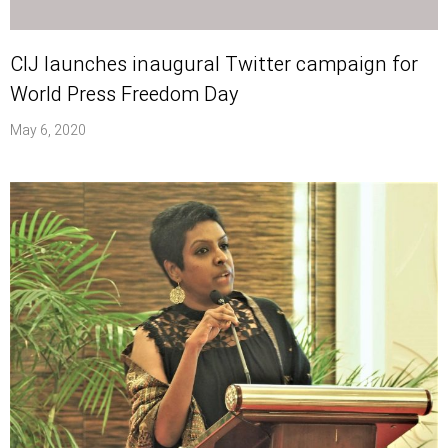
CIJ launches inaugural Twitter campaign for
World Press Freedom Day
May 6, 2020