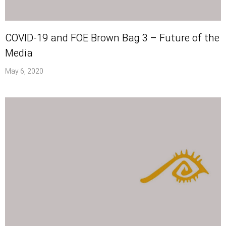
COVID-19 and FOE Brown Bag 3 – Future of the
Media
May 6, 2020