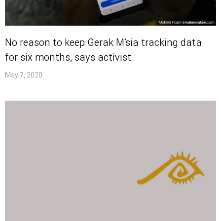
No reason to keep Gerak M’sia tracking data
for six months, says activist
May 7, 2020