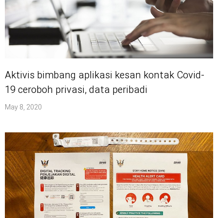
Aktivis bimbang aplikasi kesan kontak Covid-
19 ceroboh privasi, data peribadi
May 8, 2020