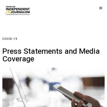
COVID-19
Press Statements and Media
Coverage