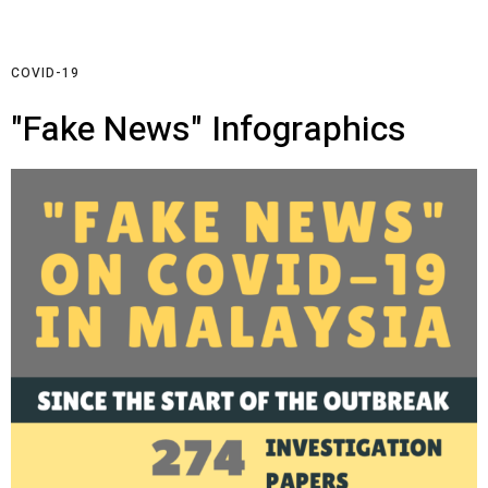
COVID-19
"Fake News" Infographics