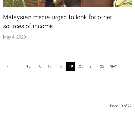
Malaysian media urged to look for other
sources of income
May 4, 2020
«
‹
15
16
17
18
19
20
21
22
Next
First
Previ
›
ous
Page 19 of 22