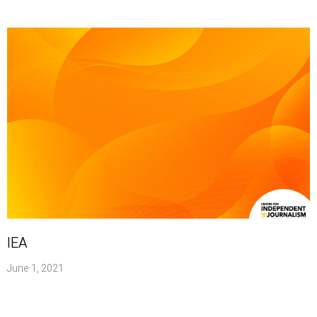
IEA
June 1, 2021