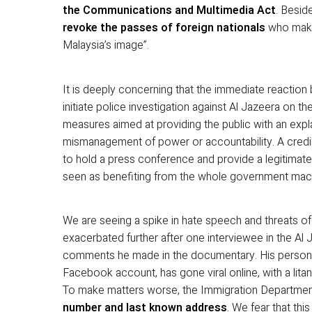
the Communications and Multimedia Act
. Besid
revoke the passes of foreign nationals
who make
Malaysia’s image”.
It is deeply concerning that the immediate reaction
initiate police investigation against Al Jazeera on th
measures aimed at providing the public with an explana
mismanagement of power or accountability. A credi
to hold a press conference and provide a legitimate
seen as benefiting from the whole government machi
We are seeing a spike in hate speech and threats o
exacerbated further after one interviewee in the A
comments he made in the documentary. His persona
Facebook account, has gone viral online, with a lit
To make matters worse, the Immigration Departme
number and last known address
. We fear that this