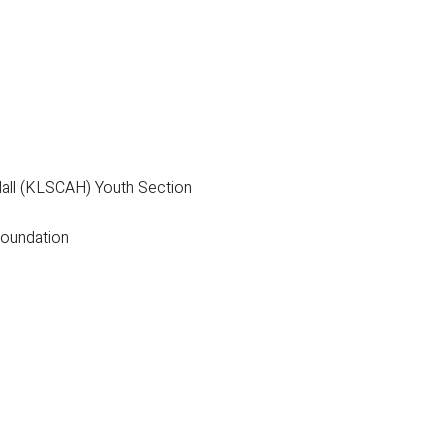
all (KLSCAH) Youth Section
Foundation