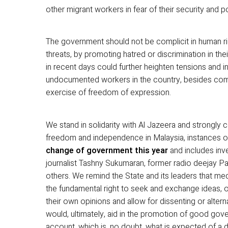
other migrant workers in fear of their security and p
The government should not be complicit in human ri
threats, by promoting hatred or discrimination in th
in recent days could further heighten tensions and in
undocumented workers in the country, besides compl
exercise of freedom of expression.
We stand in solidarity with Al Jazeera and strongly
freedom and independence in Malaysia, instances 
change of government this year
and includes inv
journalist Tashny Sukumaran, former radio deejay P
others. We remind the State and its leaders that 
the fundamental right to seek and exchange ideas, o
their own opinions and allow for dissenting or alterna
would, ultimately, aid in the promotion of good gover
account, which is, no doubt, what is expected of a 