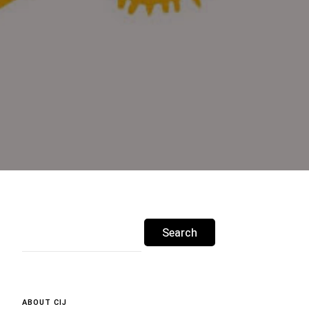
Search
for:
ABOUT CIJ