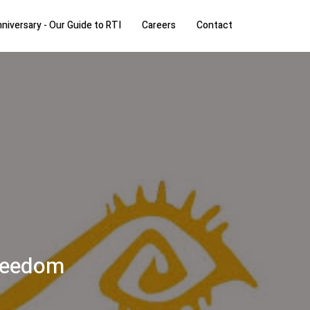
niversary - Our Guide to RTI
Careers
Contact
freedom