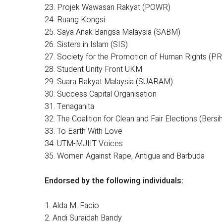
23. Projek Wawasan Rakyat (POWR)
24. Ruang Kongsi
25. Saya Anak Bangsa Malaysia (SABM)
26. Sisters in Islam (SIS)
27. Society for the Promotion of Human Rights (
28. Student Unity Front UKM
29. Suara Rakyat Malaysia (SUARAM)
30. Success Capital Organisation
31. Tenaganita
32. The Coalition for Clean and Fair Elections (Bersih
33. To Earth With Love
34. UTM-MJIIT Voices
35. Women Against Rape, Antigua and Barbuda
Endorsed by the following individuals:
1. Alda M. Facio
2. Andi Suraidah Bandy