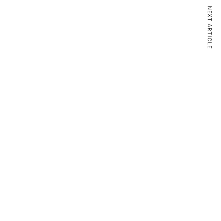
NEXT ARTICLE