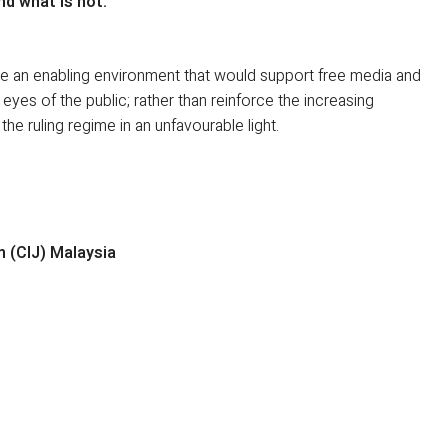
nd what is not.
te an enabling environment that would support free media and
e eyes of the public; rather than reinforce the increasing
he ruling regime in an unfavourable light.
m (CIJ) Malaysia