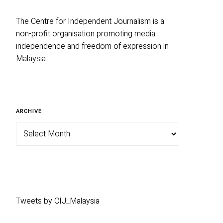
The Centre for Independent Journalism is a
non-profit organisation promoting media
independence and freedom of expression in
Malaysia.
Archive
ARCHIVE
Tweets by CIJ_Malaysia