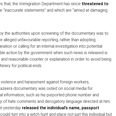
es that, the Immigration Department has since
threatened to
 “inaccurate statements” and which are “aimed at damaging
 by the authorities upon screening of the documentary was to
eir alleged unfavourable reporting, rather than adopting
tion or calling for an internal investigation into potential
ble action by the government when such news is released is
 and reasonable counter or explanation in order to avoid being
nery for political ends.
f violence and harassment against foreign workers,
l Jazeera documentary was outed on social media for
l information, such as his purported phone number and
any of hate comments and derogatory language directed at him.
nt yesterday
released the individual’s name, passport
 could turn into a witch hunt and place not just this individual but