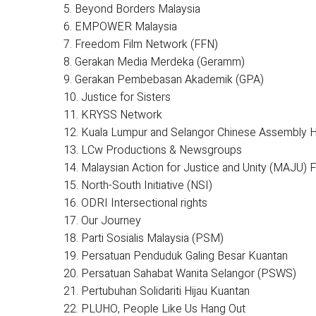
5. Beyond Borders Malaysia
6. EMPOWER Malaysia
7. Freedom Film Network (FFN)
8. Gerakan Media Merdeka (Geramm)
9. Gerakan Pembebasan Akademik (GPA)
10. Justice for Sisters
11. KRYSS Network
12. Kuala Lumpur and Selangor Chinese Assembly H
13. LCw Productions & Newsgroups
14. Malaysian Action for Justice and Unity (MAJU) 
15. North-South Initiative (NSI)
16. ODRI Intersectional rights
17. Our Journey
18. Parti Sosialis Malaysia (PSM)
19. Persatuan Penduduk Galing Besar Kuantan
20. Persatuan Sahabat Wanita Selangor (PSWS)
21. Pertubuhan Solidariti Hijau Kuantan
22. PLUHO, People Like Us Hang Out