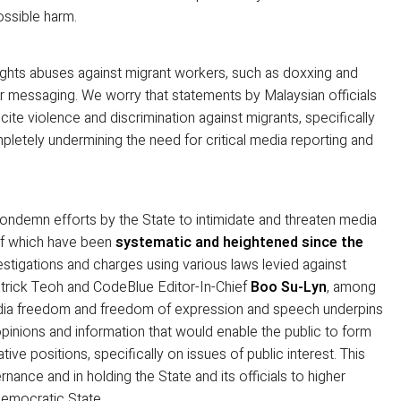
ossible harm.
ghts abuses against migrant workers, such as doxxing and
eir messaging. We worry that statements by Malaysian officials
cite violence and discrimination against migrants, specifically
etely undermining the need for critical media reporting and
 condemn efforts by the State to intimidate and threaten media
of which have been
systematic and heightened since the
estigations and charges using various laws levied against
atrick Teoh and CodeBlue Editor-In-Chief
Boo Su-Lyn
, among
media freedom and freedom of expression and speech underpins
pinions and information that would enable the public to form
tive positions, specifically on issues of public interest. This
nance and in holding the State and its officials to higher
democratic State.