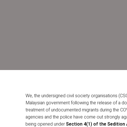
We, the undersigned civil society organisations (CSO
Malaysian government following the release of a do
treatment of undocumented migrants during the CO
agencies and the police have come out strongly aga
being opened under
Section 4(1) of the Sedition