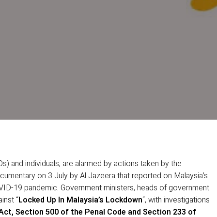
s) and individuals, are alarmed by actions taken by the
cumentary on 3 July by Al Jazeera that reported on Malaysia’s
VID-19 pandemic. Government ministers, heads of government
inst “
Locked Up In Malaysia’s Lockdown
“, with investigations
 Act, Section 500 of the Penal Code and Section 233 of