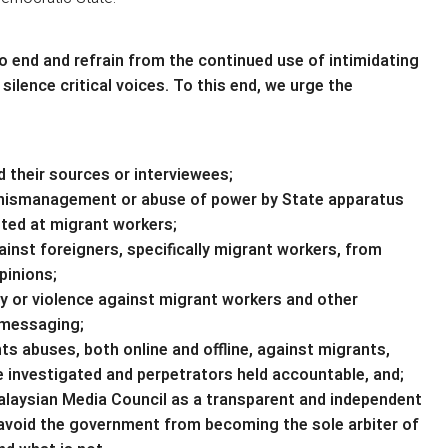
o end and refrain from the continued use of intimidating
ilence critical voices. To this end, we urge the
d their sources or interviewees;
le mismanagement or abuse of power by State apparatus
geted at migrant workers;
ainst foreigners, specifically migrant workers, from
pinions;
ty or violence against migrant workers and other
 messaging;
s abuses, both online and offline, against migrants,
 investigated and perpetrators held accountable, and;
laysian Media Council as a transparent and independent
o avoid the government from becoming the sole arbiter of