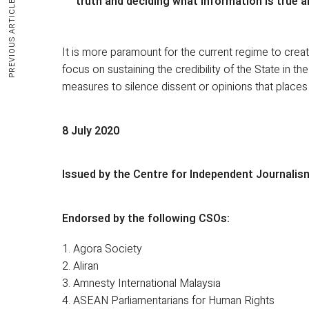
truth and deciding what information is true a
PREVIOUS ARTICLE
It is more paramount for the current regime to crea
focus on sustaining the credibility of the State in th
measures to silence dissent or opinions that places t
8 July 2020
Issued by the Centre for Independent Journalis
Endorsed by the following CSOs:
1. Agora Society
2. Aliran
3. Amnesty International Malaysia
4. ASEAN Parliamentarians for Human Rights