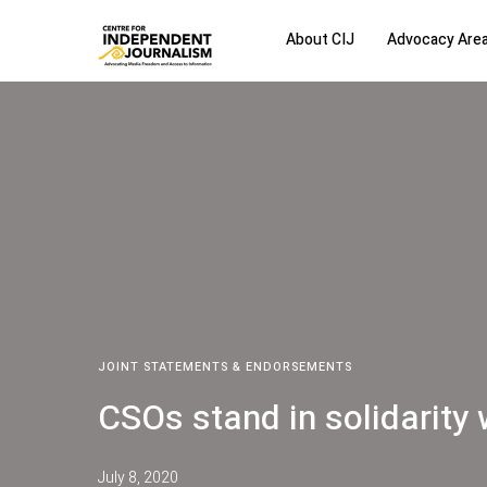
About CIJ
Advocacy Are
JOINT STATEMENTS & ENDORSEMENTS
CSOs stand in solidarity
July 8, 2020