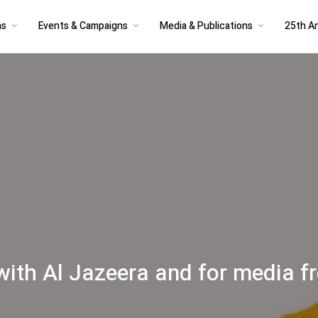
as
Events & Campaigns
Media & Publications
25th An
 with Al Jazeera and for media 