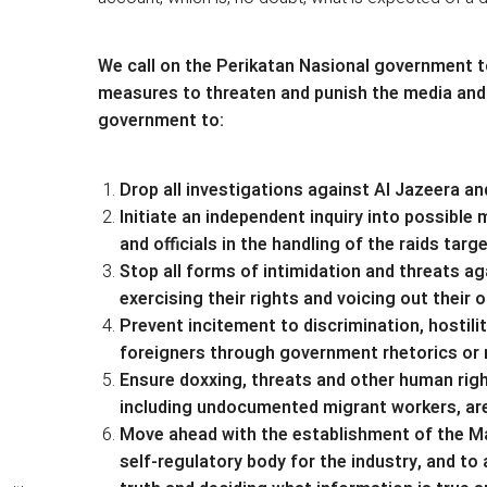
We call on the Perikatan Nasional government t
measures to threaten and punish the media and s
government to:
Drop all investigations against Al Jazeera an
Initiate an independent inquiry into possib
and officials in the handling of the raids tar
Stop all forms of intimidation and threats ag
exercising their rights and voicing out their o
Prevent incitement to discrimination, hostili
foreigners through government rhetorics or
Ensure doxxing, threats and other human right
including undocumented migrant workers, are
Move ahead with the establishment of the Ma
self-regulatory body for the industry, and t