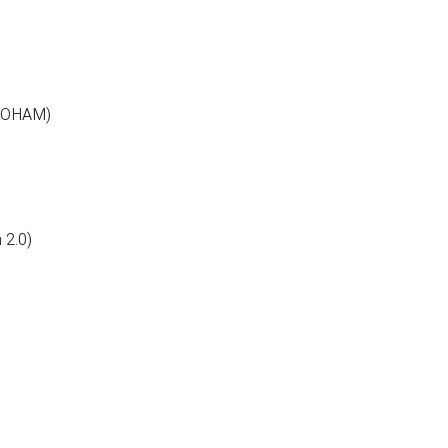
PROHAM)
 2.0)