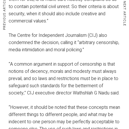
PREVIOUS ARTICLE
NEXT ARTICLE
to contain potential civil unrest. So their criteria is about
security, when it should also include creative and
commercial values.”
The Centre for Independent Journalism (CIJ) also
condemned the decision, calling it “arbitrary censorship,
media intimidation and moral policing.”
“A common argument in support of censorship is that
notions of decency, morals and modesty must always
prevail, and so laws and restrictions must be in place to
safeguard such standards for the betterment of
society,” CIJ executive director Wathshlah G Naidu said.
“However, it should be noted that these concepts mean
different things to different people, and what may be
indecent to one person may be perfectly acceptable to