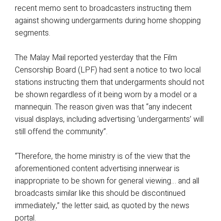
recent memo sent to broadcasters instructing them
against showing undergarments during home shopping
segments.
The Malay Mail reported yesterday that the Film
Censorship Board (LPF) had sent a notice to two local
stations instructing them that undergarments should not
be shown regardless of it being worn by a model or a
mannequin. The reason given was that “any indecent
visual displays, including advertising ‘undergarments’ will
still offend the community”.
“Therefore, the home ministry is of the view that the
aforementioned content advertising innerwear is
inappropriate to be shown for general viewing… and all
broadcasts similar like this should be discontinued
immediately,” the letter said, as quoted by the news
portal.