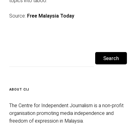
topics into taboo.”
Source:
Free Malaysia Today
Search
for:
ABOUT CIJ
The Centre for Independent Journalism is a non-profit
organisation promoting media independence and
freedom of expression in Malaysia.