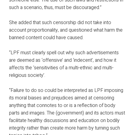
someone else. The use of such laws and restrictions in
such a scenario, thus, must be discouraged.”
She added that such censorship did not take into
account proportionality, and questioned what harm the
banned content could have caused.
“LPF must clearly spell out why such advertisements
are deemed as ‘offensive’ and ‘indecent’, and how it
affects the ‘sensitivities of a multi-ethnic and multi-
religious society’.
“Failure to do so could be interpreted as LPF imposing
its moral biases and prejudices aimed at censoring
anything that connotes to or is a reflection of body
parts and images. The (government) and its actors must
facilitate healthy discussions and education on bodily
integrity rather than create more harm by turning such