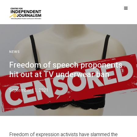
NEWS
Freedom of speech proponents
hit out at TV underwear ban
September 11, 2021
Freedom of expression activists have slammed the