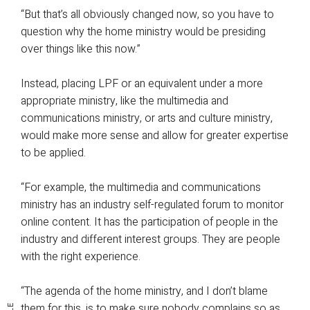
“But that’s all obviously changed now, so you have to
question why the home ministry would be presiding
over things like this now.”
Instead, placing LPF or an equivalent under a more
appropriate ministry, like the multimedia and
communications ministry, or arts and culture ministry,
would make more sense and allow for greater expertise
to be applied.
“For example, the multimedia and communications
ministry has an industry self-regulated forum to monitor
online content. It has the participation of people in the
industry and different interest groups. They are people
with the right experience.
“The agenda of the home ministry, and I don’t blame
them for this, is to make sure nobody complains so as