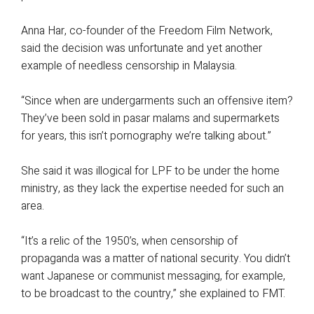
Anna Har, co-founder of the Freedom Film Network,
said the decision was unfortunate and yet another
example of needless censorship in Malaysia.
“Since when are undergarments such an offensive item?
They’ve been sold in pasar malams and supermarkets
for years, this isn’t pornography we’re talking about.”
She said it was illogical for LPF to be under the home
ministry, as they lack the expertise needed for such an
area.
“It’s a relic of the 1950’s, when censorship of
propaganda was a matter of national security. You didn’t
want Japanese or communist messaging, for example,
to be broadcast to the country,” she explained to FMT.