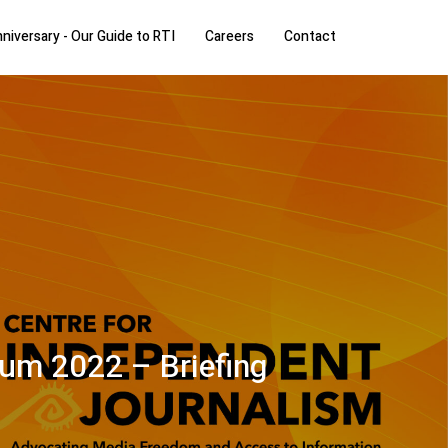
niversary - Our Guide to RTI
Careers
Contact
rum 2022 – Briefing