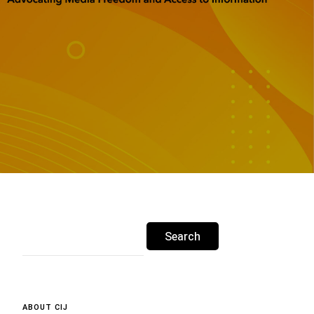
ABOUT CIJ