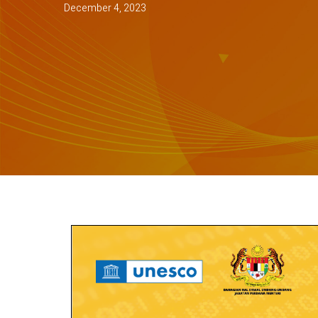
December 4, 2023