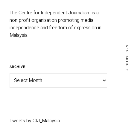
The Centre for Independent Journalism is a
non-profit organisation promoting media
independence and freedom of expression in
Malaysia.
NEXT ARTICLE
ARCHIVE
Tweets by CIJ_Malaysia