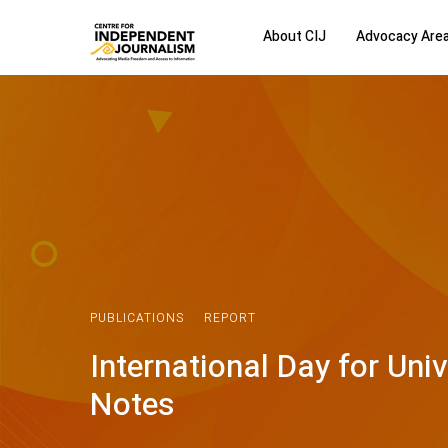
About CIJ
Advocacy Are
PUBLICATIONS
·
REPORT
International Day for Uni
Notes