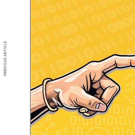
PREVIOUS ARTICLE