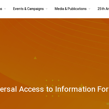
as
Events & Campaigns
Media & Publications
25th An
versal Access to Information Fo