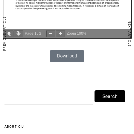
PREVIOUS ARTICLE
NEXT ARTICLE
Page
1
/
2
Zoom
100%
Download
ABOUT CIJ