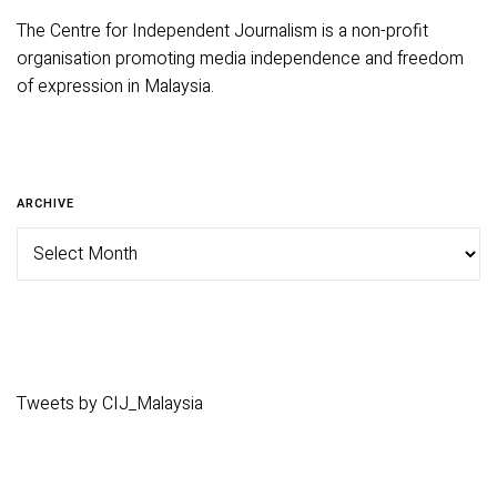
The Centre for Independent Journalism is a non-profit
organisation promoting media independence and freedom
of expression in Malaysia.
ARCHIVE
Tweets by CIJ_Malaysia