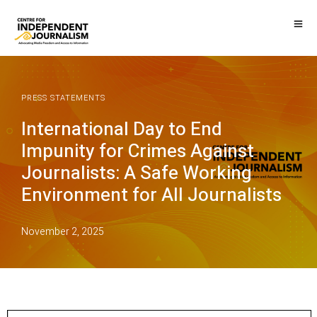
PRESS STATEMENTS
International Day to End
Impunity for Crimes Against
Journalists: A Safe Working
Environment for All Journalists
November 2, 2025