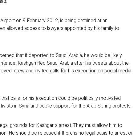
mad.
 Airport on 9 February 2012, is being detained at an
been allowed access to lawyers appointed by his family to
erned that if deported to Saudi Arabia, he would be likely
tence. Kashgari fled Saudi Arabia after his tweets about the
ved, drew and invited calls for his execution on social media
that calls for his execution could be politically motivated
ivists in Syria and public support for the Arab Spring protests.
 legal grounds for Kashgari’s arrest. They must allow him to
n. He should be released if there is no legal basis to arrest or