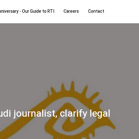
niversary - Our Guide to RTI
Careers
Contact
 journalist, clarify legal