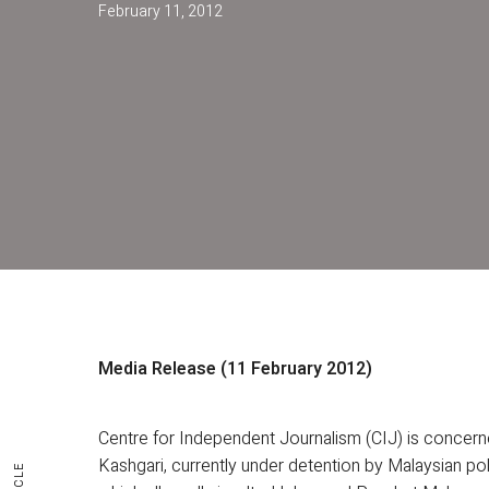
February 11, 2012
Media Release (11 February 2012)
Centre for Independent Journalism (CIJ) is concer
Kashgari, currently under detention by Malaysian pol