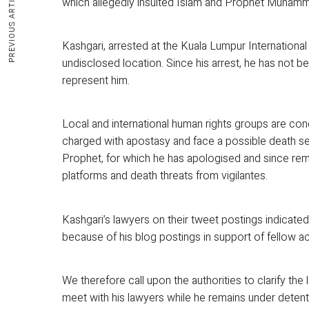
PREVIOUS ARTICLE
which allegedly insulted Islam and Prophet Muham
Kashgari, arrested at the Kuala Lumpur International
undisclosed location. Since his arrest, he has not 
represent him.
Local and international human rights groups are conc
charged with apostasy and face a possible death sen
Prophet, for which he has apologised and since remo
platforms and death threats from vigilantes.
Kashgari’s lawyers on their tweet postings indicated 
because of his blog postings in support of fellow act
We therefore call upon the authorities to clarify the
meet with his lawyers while he remains under detentio