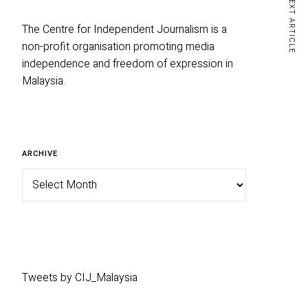
NEXT ARTICLE
The Centre for Independent Journalism is a
non-profit organisation promoting media
independence and freedom of expression in
Malaysia.
Archive
ARCHIVE
Tweets by CIJ_Malaysia