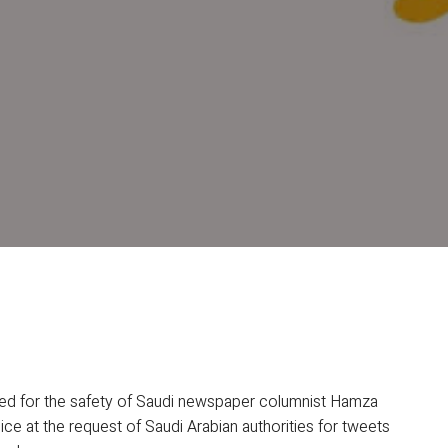
ned for the safety of Saudi newspaper columnist Hamza
ice at the request of Saudi Arabian authorities for tweets