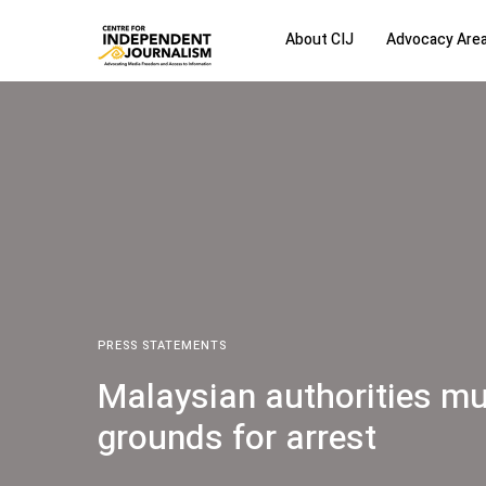
About CIJ
Advocacy Are
PRESS STATEMENTS
Malaysian authorities mus
grounds for arrest