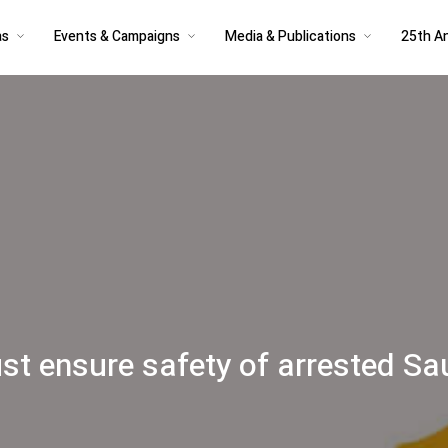
as
Events & Campaigns
Media & Publications
25th An
t ensure safety of arrested Saudi