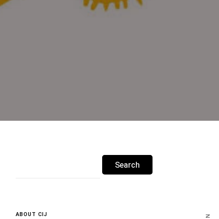
Search
for:
ABOUT CIJ