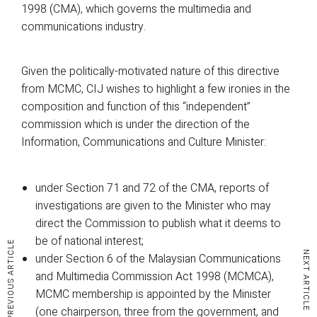
1998 (CMA), which governs the multimedia and
communications industry.
Given the politically-motivated nature of this directive
from MCMC, CIJ wishes to highlight a few ironies in the
composition and function of this “independent”
commission which is under the direction of the
Information, Communications and Culture Minister:
under Section 71 and 72 of the CMA, reports of
investigations are given to the Minister who may
direct the Commission to publish what it deems to
be of national interest;
PREVIOUS ARTICLE
NEXT ARTICLE
under Section 6 of the Malaysian Communications
and Multimedia Commission Act 1998 (MCMCA),
MCMC membership is appointed by the Minister
(one chairperson, three from the government, and