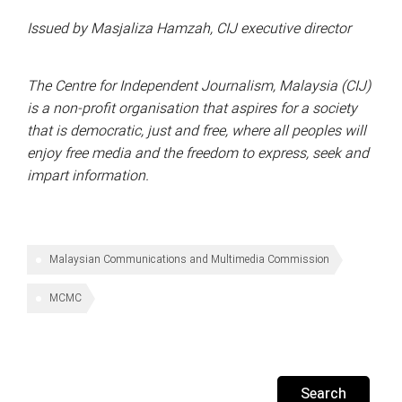
Issued by Masjaliza Hamzah, CIJ executive director
The Centre for Independent Journalism, Malaysia (CIJ)
is a non-profit organisation that aspires for a society
that is democratic, just and free, where all peoples will
enjoy free media and the freedom to express, seek and
impart information.
Malaysian Communications and Multimedia Commission
MCMC
Search
for: