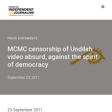
PRESS STATEMENTS
MCMC censorship of Undilah
video absurd, against the spirit
of democracy
September 23, 2011
23 September 2011