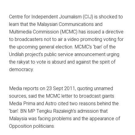
Centre for Independent Journalism (CIJ) is shocked to
learn that the Malaysian Communications and
Multimedia Commission (MCMC) has issued a directive
to broadcasters not to air a video promoting voting for
the upcoming general election. MCMC’s ‘ban’ of the
Undilah project’s public service announcement urging
the rakyat to vote is absurd and against the spirit of
democracy.
Media reports on 23 Sept 2011, quoting unnamed
sources, said the MCMC letter to broadcast giants
Media Prima and Astro cited two reasons behind the
‘ban’: BN MP Tengku Razaleigh’s admission that
Malaysia was facing problems and the appearance of
Opposition politicians.