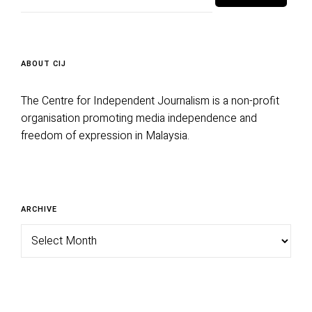
ABOUT CIJ
The Centre for Independent Journalism is a non-profit
organisation promoting media independence and
freedom of expression in Malaysia.
Archive
ARCHIVE