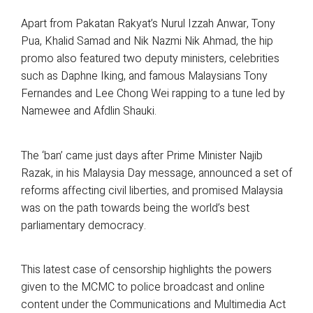
Apart from Pakatan Rakyat’s Nurul Izzah Anwar, Tony
Pua, Khalid Samad and Nik Nazmi Nik Ahmad, the hip
promo also featured two deputy ministers, celebrities
such as Daphne Iking, and famous Malaysians Tony
Fernandes and Lee Chong Wei rapping to a tune led by
Namewee and Afdlin Shauki.
The ‘ban’ came just days after Prime Minister Najib
Razak, in his Malaysia Day message, announced a set of
reforms affecting civil liberties, and promised Malaysia
was on the path towards being the world’s best
parliamentary democracy.
This latest case of censorship highlights the powers
given to the MCMC to police broadcast and online
content under the Communications and Multimedia Act