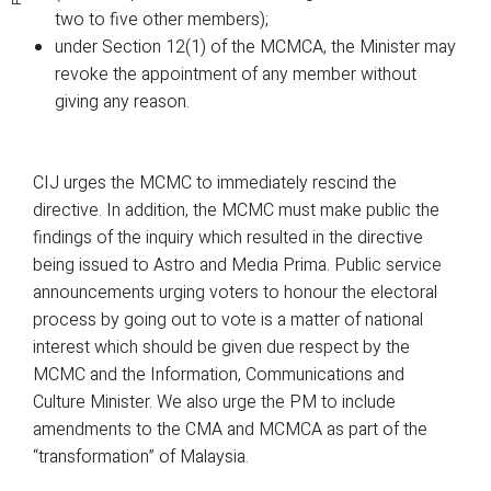
two to five other members);
under Section 12(1) of the MCMCA, the Minister may
revoke the appointment of any member without
giving any reason.
CIJ urges the MCMC to immediately rescind the
directive. In addition, the MCMC must make public the
findings of the inquiry which resulted in the directive
being issued to Astro and Media Prima. Public service
announcements urging voters to honour the electoral
process by going out to vote is a matter of national
interest which should be given due respect by the
MCMC and the Information, Communications and
Culture Minister. We also urge the PM to include
amendments to the CMA and MCMCA as part of the
“transformation” of Malaysia.