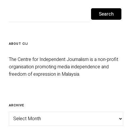
Search
for:
ABOUT CIJ
The Centre for Independent Journalism is a non-profit
organisation promoting media independence and
freedom of expression in Malaysia.
Archive
ARCHIVE