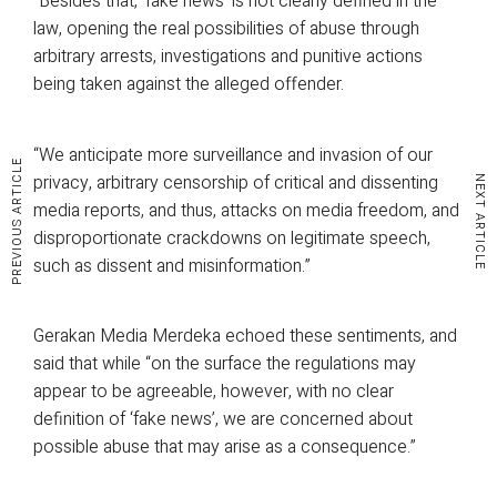
“Besides that, ‘fake news’ is not clearly defined in the
law, opening the real possibilities of abuse through
arbitrary arrests, investigations and punitive actions
being taken against the alleged offender.
“We anticipate more surveillance and invasion of our
PREVIOUS ARTICLE
privacy, arbitrary censorship of critical and dissenting
NEXT ARTICLE
media reports, and thus, attacks on media freedom, and
disproportionate crackdowns on legitimate speech,
such as dissent and misinformation.”
Gerakan Media Merdeka echoed these sentiments, and
said that while “on the surface the regulations may
appear to be agreeable, however, with no clear
definition of ‘fake news’, we are concerned about
possible abuse that may arise as a consequence.”