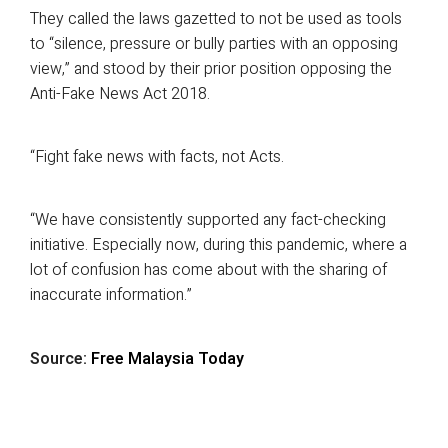
They called the laws gazetted to not be used as tools
to “silence, pressure or bully parties with an opposing
view,” and stood by their prior position opposing the
Anti-Fake News Act 2018.
“Fight fake news with facts, not Acts.
“We have consistently supported any fact-checking
initiative. Especially now, during this pandemic, where a
lot of confusion has come about with the sharing of
inaccurate information.”
Source:
Free Malaysia Today