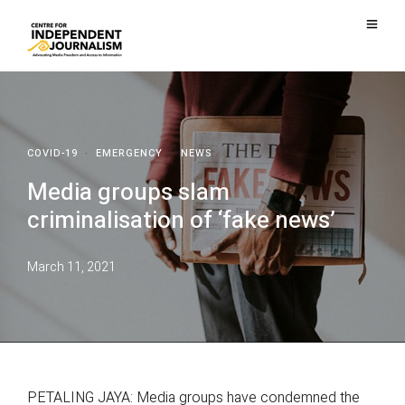
COVID-19
·
EMERGENCY
·
NEWS
Media groups slam
criminalisation of ‘fake news’
March 11, 2021
PETALING JAYA: Media groups have condemned the