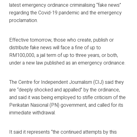
latest emergency ordinance criminalising “fake news”
regarding the Covid-19 pandemic and the emergency
proclamation.
Effective tomorrow, those who create, publish or
distribute fake news will face a fine of up to
RM100,000, a jail term of up to three years, or both,
under a new law published as an emergency ordinance.
The Centre for Independent Journalism (CIJ) said they
are “deeply shocked and appalled” by the ordinance,
and said it was being employed to stifle criticism of the
Perikatan Nasional (PN) government, and called for its
immediate withdrawal.
It said it represents “the continued attempts by this