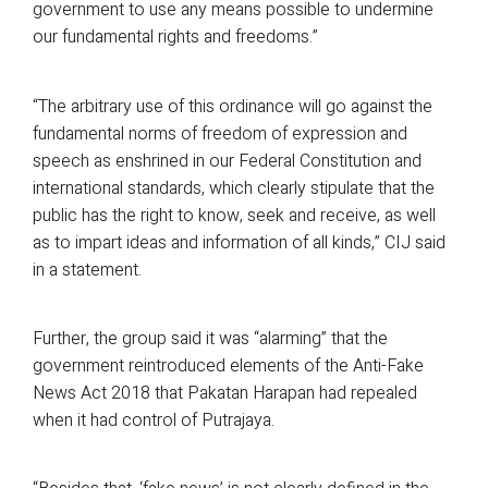
government to use any means possible to undermine
our fundamental rights and freedoms.”
“The arbitrary use of this ordinance will go against the
fundamental norms of freedom of expression and
speech as enshrined in our Federal Constitution and
international standards, which clearly stipulate that the
public has the right to know, seek and receive, as well
as to impart ideas and information of all kinds,” CIJ said
in a statement.
Further, the group said it was “alarming” that the
government reintroduced elements of the Anti-Fake
News Act 2018 that Pakatan Harapan had repealed
when it had control of Putrajaya.