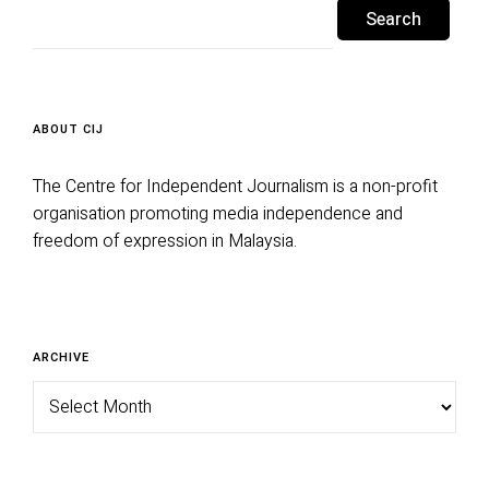
for:
ABOUT CIJ
The Centre for Independent Journalism is a non-profit
organisation promoting media independence and
freedom of expression in Malaysia.
Archive
ARCHIVE