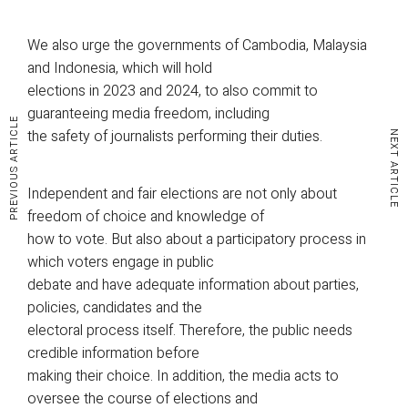
We also urge the governments of Cambodia, Malaysia
and Indonesia, which will hold
elections in 2023 and 2024, to also commit to
guaranteeing media freedom, including
PREVIOUS ARTICLE
the safety of journalists performing their duties.
NEXT ARTICLE
Independent and fair elections are not only about
freedom of choice and knowledge of
how to vote. But also about a participatory process in
which voters engage in public
debate and have adequate information about parties,
policies, candidates and the
electoral process itself. Therefore, the public needs
credible information before
making their choice. In addition, the media acts to
oversee the course of elections and