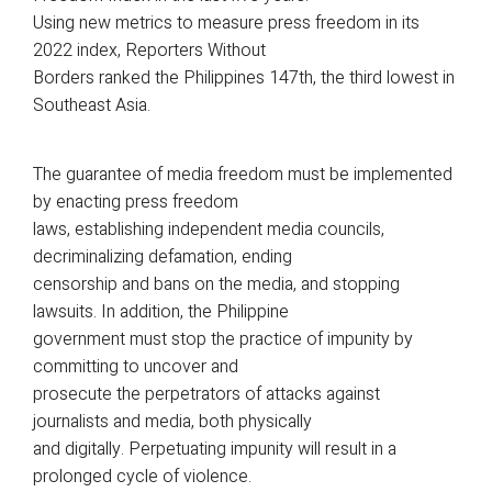
Using new metrics to measure press freedom in its
2022 index, Reporters Without
Borders ranked the Philippines 147th, the third lowest in
Southeast Asia.
The guarantee of media freedom must be implemented
by enacting press freedom
laws, establishing independent media councils,
decriminalizing defamation, ending
censorship and bans on the media, and stopping
lawsuits. In addition, the Philippine
government must stop the practice of impunity by
committing to uncover and
prosecute the perpetrators of attacks against
journalists and media, both physically
and digitally. Perpetuating impunity will result in a
prolonged cycle of violence.