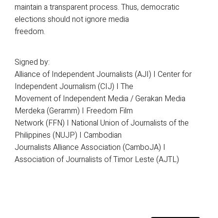
maintain a transparent process. Thus, democratic
elections should not ignore media
freedom.
Signed by:
Alliance of Independent Journalists (AJI) I Center for
Independent Journalism (CIJ) I The
Movement of Independent Media / Gerakan Media
Merdeka (Geramm) I Freedom Film
Network (FFN) I National Union of Journalists of the
Philippines (NUJP) I Cambodian
Journalists Alliance Association (CamboJA) I
Association of Journalists of Timor Leste (AJTL)
Search