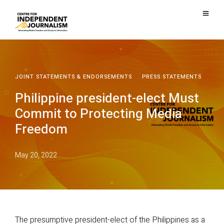
JOINT STATEMENTS & ENDORSEMENTS
·
PRESS STATEMENTS
Philippine president-elect Must
Commit to Protecting Media
Freedom
May 20, 2022
The presumptive president-elect of the Philippines as a