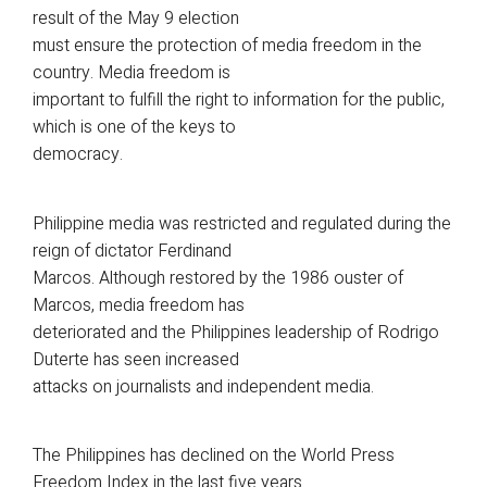
result of the May 9 election
must ensure the protection of media freedom in the
country. Media freedom is
important to fulfill the right to information for the public,
which is one of the keys to
democracy.
Philippine media was restricted and regulated during the
reign of dictator Ferdinand
Marcos. Although restored by the 1986 ouster of
Marcos, media freedom has
deteriorated and the Philippines leadership of Rodrigo
Duterte has seen increased
attacks on journalists and independent media.
The Philippines has declined on the World Press
Freedom Index in the last five years.