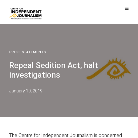
PRESS STATEMENTS
Repeal Sedition Act, halt
investigations
January 10, 2019
The Centre for Independent Journalism is concerned