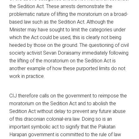
the Sedition Act. These arrests demonstrate the
problematic nature of lifting the moratorium on a broad-
based law such as the Sedition Act. Although the
Minister may have sought to limit the categories under
which the Act could be used, this is clearly not being
heeded by those on the ground. The questioning of civil
society activist Sevan Doraisamy immediately following
the lifting of the moratorium on the Sedition Act is
another example of how these purported limits do not
work in practice.
CIJ therefore calls on the government to reimpose the
moratorium on the Sedition Act and to abolish the
Sedition Act without delay to prevent any future abuse
of this draconian colonial-era law. Doing so is an
important symbolic act to signify that the Pakatan
Harapan government is committed to the rule of law