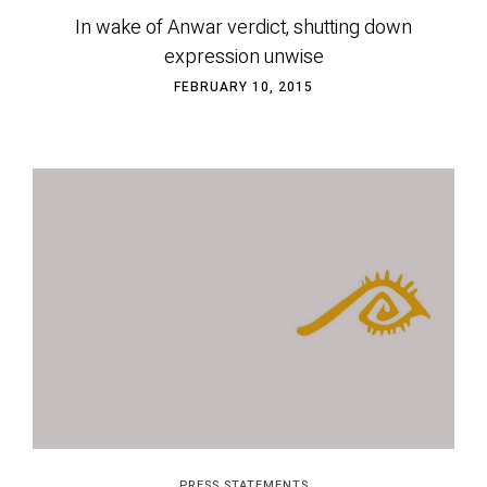
In wake of Anwar verdict, shutting down
expression unwise
FEBRUARY 10, 2015
PRESS STATEMENTS