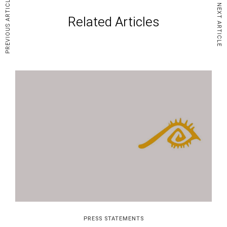
PREVIOUS ARTICLE
NEXT ARTICLE
Related Articles
PRESS STATEMENTS