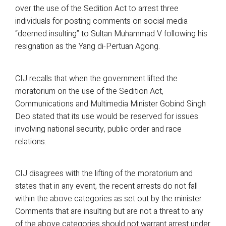
over the use of the Sedition Act to arrest three
individuals for posting comments on social media
“deemed insulting” to Sultan Muhammad V following his
resignation as the Yang di-Pertuan Agong.
CIJ recalls that when the government lifted the
moratorium on the use of the Sedition Act,
Communications and Multimedia Minister Gobind Singh
Deo stated that its use would be reserved for issues
involving national security, public order and race
relations.
CIJ disagrees with the lifting of the moratorium and
states that in any event, the recent arrests do not fall
within the above categories as set out by the minister.
Comments that are insulting but are not a threat to any
of the above categories should not warrant arrest under