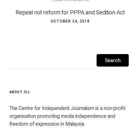
Repeal not reform for PPPA and Sedition Act
OCTOBER 24, 2018
Search
for:
ABOUT CIJ
The Centre for Independent Journalism is a non-profit
organisation promoting media independence and
freedom of expression in Malaysia.