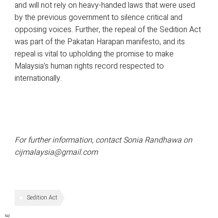
and will not rely on heavy-handed laws that were used
by the previous government to silence critical and
opposing voices. Further, the repeal of the Sedition Act
was part of the Pakatan Harapan manifesto, and its
repeal is vital to upholding the promise to make
Malaysia’s human rights record respected to
internationally.
For further information, contact Sonia Randhawa on
cijmalaysia@gmail.com
Sedition Act