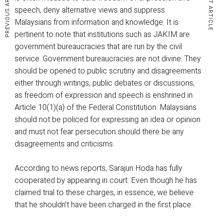
PREVIOUS ARTICLE
NEXT ARTICLE
speech, deny alternative views and suppress
Malaysians from information and knowledge. It is
pertinent to note that institutions such as JAKIM are
government bureaucracies that are run by the civil
service. Government bureaucracies are not divine. They
should be opened to public scrutiny and disagreements
either through writings, public debates or discussions,
as freedom of expression and speech is enshrined in
Article 10(1)(a) of the Federal Constitution. Malaysians
should not be policed for expressing an idea or opinion
and must not fear persecution should there be any
disagreements and criticisms.
According to news reports, Sarajun Hoda has fully
cooperated by appearing in court. Even though he has
claimed trial to these charges, in essence, we believe
that he shouldn’t have been charged in the first place.