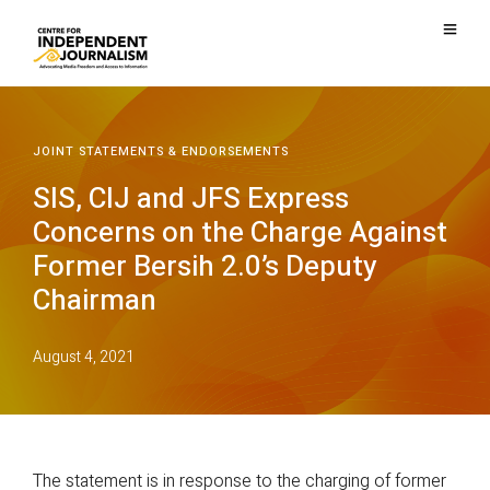
JOINT STATEMENTS & ENDORSEMENTS
SIS, CIJ and JFS Express
Concerns on the Charge Against
Former Bersih 2.0’s Deputy
Chairman
August 4, 2021
The statement is in response to the charging of former