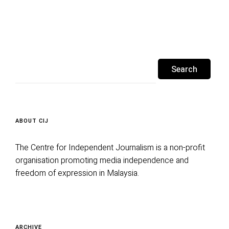
Search
for:
ABOUT CIJ
The Centre for Independent Journalism is a non-profit
organisation promoting media independence and
freedom of expression in Malaysia.
Archive
ARCHIVE