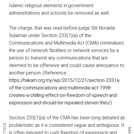
Islamic religious elements in government
administrations and schools be removed as well.
The charge, that was read before judge Siti Noraida
Sulaiman under Section 233(1)(a) of the
Communications and Multimedia Act (CMA) criminalises
the use of network facilities or network services by a
person to transmit any communications that are
deemed to be offensive and could cause annoyance to
another person. (Reference:
https://hakam.org.my/wp/2015/12/21/section-2331a-
of-the-communications-and-multimedia-act-1998-
creates-a-chilling-effect-on-freedom-of-speech-and-
expression-and-should-be-repealed-steven-thiru/
)
Section 233(1)(a) of the CMA has been long debated as
problematic as it is considered vague and ambiguous. It
is often misused to curb freedom of expression and