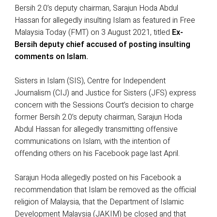
Bersih 2.0’s deputy chairman, Sarajun Hoda Abdul
Hassan for allegedly insulting Islam as featured in Free
Malaysia Today (FMT) on 3 August 2021, titled
Ex-
Bersih deputy chief accused of posting insulting
comments on Islam
.
Sisters in Islam (SIS), Centre for Independent
Journalism (CIJ) and Justice for Sisters (JFS) express
concern with the Sessions Court’s decision to charge
former Bersih 2.0’s deputy chairman, Sarajun Hoda
Abdul Hassan for allegedly transmitting offensive
communications on Islam, with the intention of
offending others on his Facebook page last April.
Sarajun Hoda allegedly posted on his Facebook a
recommendation that Islam be removed as the official
religion of Malaysia, that the Department of Islamic
Development Malaysia (JAKIM) be closed and that