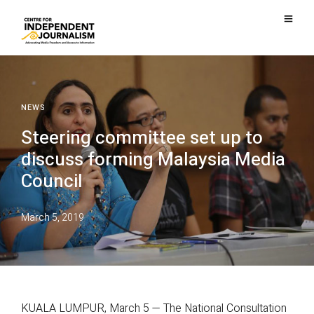
NEWS
Steering committee set up to
discuss forming Malaysia Media
Council
March 5, 2019
KUALA LUMPUR, March 5 — The National Consultation