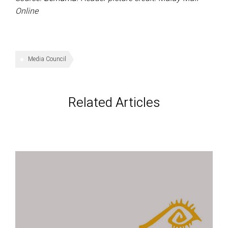
Online
Media Council
Related Articles