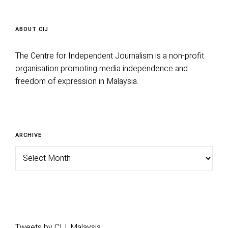
ABOUT CIJ
The Centre for Independent Journalism is a non-profit
organisation promoting media independence and
freedom of expression in Malaysia.
Archive
ARCHIVE
Tweets by CIJ_Malaysia