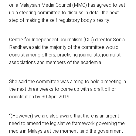
on a Malaysian Media Council (MMC) has agreed to set
up a steering committee to discuss in detail the next
step of making the self-regulatory body a reality.
Centre for Independent Journalism (CIJ) director Sonia
Randhawa said the majority of the committee would
consist among others, practising journalists, journalist
associations and members of the academia.
She said the committee was aiming to hold a meeting in
the next three weeks to come up with a draft bill or
constitution by 30 April 2019.
“(However) we are also aware that there is an urgent
need to amend the legislative framework governing the
media in Malaysia at the moment…and the government