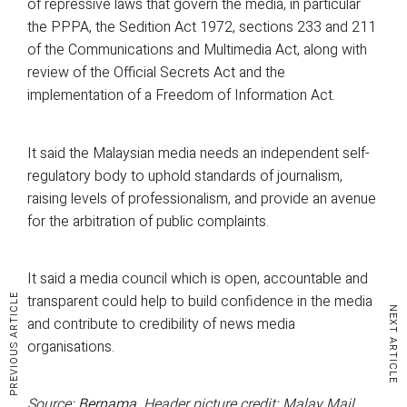
of repressive laws that govern the media, in particular
the PPPA, the Sedition Act 1972, sections 233 and 211
of the Communications and Multimedia Act, along with
review of the Official Secrets Act and the
implementation of a Freedom of Information Act.
It said the Malaysian media needs an independent self-
regulatory body to uphold standards of journalism,
raising levels of professionalism, and provide an avenue
for the arbitration of public complaints.
It said a media council which is open, accountable and
transparent could help to build confidence in the media
PREVIOUS ARTICLE
NEXT ARTICLE
and contribute to credibility of news media
organisations.
Source:
Bernama
. Header picture credit: Malay Mail