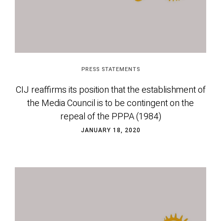
PRESS STATEMENTS
CIJ reaffirms its position that the establishment of
the Media Council is to be contingent on the
repeal of the PPPA (1984)
JANUARY 18, 2020