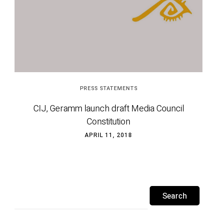
PRESS STATEMENTS
CIJ, Geramm launch draft Media Council
Constitution
APRIL 11, 2018
Search
for: