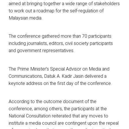
aimed at bringing together a wide range of stakeholders
to work out a roadmap for the self-regulation of
Malaysian media.
The conference gathered more than 70 participants
including journalists, editors, civil society participants
and government representatives.
The Prime Minister’s Special Advisor on Media and
Communications, Datuk A. Kadir Jasin delivered a
keynote address on the first day of the conference.
According to the outcome document of the
conference, among others, the participants at the
National Consultation reiterated that any moves to
institute a media council are contingent upon the repeal