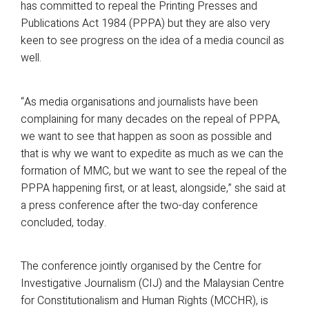
has committed to repeal the Printing Presses and
Publications Act 1984 (PPPA) but they are also very
keen to see progress on the idea of a media council as
well.
“As media organisations and journalists have been
complaining for many decades on the repeal of PPPA,
we want to see that happen as soon as possible and
that is why we want to expedite as much as we can the
formation of MMC, but we want to see the repeal of the
PPPA happening first, or at least, alongside,” she said at
a press conference after the two-day conference
concluded, today.
The conference jointly organised by the Centre for
Investigative Journalism (CIJ) and the Malaysian Centre
for Constitutionalism and Human Rights (MCCHR), is