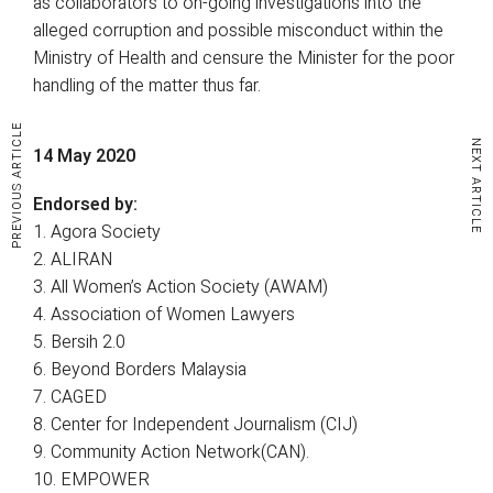
as collaborators to on-going investigations into the
alleged corruption and possible misconduct within the
Ministry of Health and censure the Minister for the poor
handling of the matter thus far.
PREVIOUS ARTICLE
NEXT ARTICLE
14 May 2020
Endorsed by:
1. Agora Society
2. ALIRAN
3. All Women’s Action Society (AWAM)
4. Association of Women Lawyers
5. Bersih 2.0
6. Beyond Borders Malaysia
7. CAGED
8. Center for Independent Journalism (CIJ)
9. Community Action Network(CAN).
10. EMPOWER