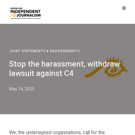
JOINT STATEMENTS & ENDORSEMENTS
Stop the harassment, withdraw
lawsuit against C4
May 14, 2020
We, the undersigned organisations, call for the