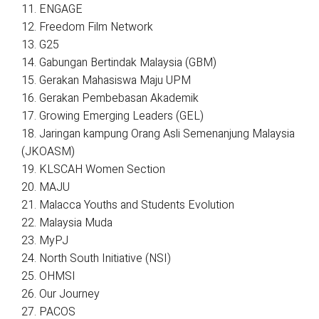
11. ENGAGE
12. Freedom Film Network
13. G25
14. Gabungan Bertindak Malaysia (GBM)
15. Gerakan Mahasiswa Maju UPM
16. Gerakan Pembebasan Akademik
17. Growing Emerging Leaders (GEL)
18. Jaringan kampung Orang Asli Semenanjung Malaysia
(JKOASM)
19. KLSCAH Women Section
20. MAJU
21. Malacca Youths and Students Evolution
22. Malaysia Muda
23. MyPJ
24. North South Initiative (NSI)
25. OHMSI
26. Our Journey
27. PACOS