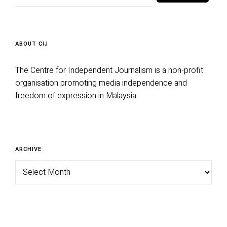
ABOUT CIJ
The Centre for Independent Journalism is a non-profit
organisation promoting media independence and
freedom of expression in Malaysia.
Archive
ARCHIVE