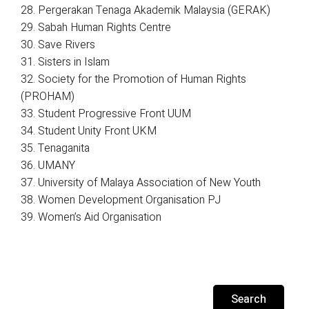
28. Pergerakan Tenaga Akademik Malaysia (GERAK)
29. Sabah Human Rights Centre
30. Save Rivers
31. Sisters in Islam
32. Society for the Promotion of Human Rights
(PROHAM)
33. Student Progressive Front UUM
34. Student Unity Front UKM
35. Tenaganita
36. UMANY
37. University of Malaya Association of New Youth
38. Women Development Organisation PJ
39. Women’s Aid Organisation
Search
for: