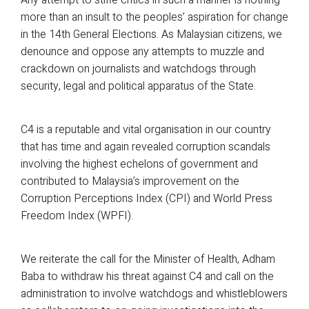
more than an insult to the peoples’ aspiration for change
in the 14th General Elections. As Malaysian citizens, we
denounce and oppose any attempts to muzzle and
crackdown on journalists and watchdogs through
security, legal and political apparatus of the State.
C4 is a reputable and vital organisation in our country
that has time and again revealed corruption scandals
involving the highest echelons of government and
contributed to Malaysia’s improvement on the
Corruption Perceptions Index (CPI) and World Press
Freedom Index (WPFI).
We reiterate the call for the Minister of Health, Adham
Baba to withdraw his threat against C4 and call on the
administration to involve watchdogs and whistleblowers