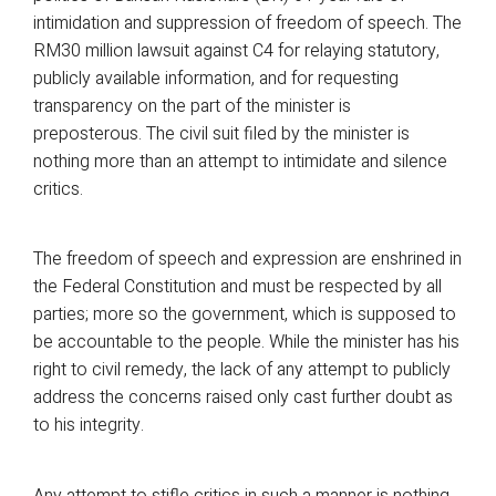
intimidation and suppression of freedom of speech. The
RM30 million lawsuit against C4 for relaying statutory,
publicly available information, and for requesting
transparency on the part of the minister is
preposterous. The civil suit filed by the minister is
nothing more than an attempt to intimidate and silence
critics.
The freedom of speech and expression are enshrined in
the Federal Constitution and must be respected by all
parties; more so the government, which is supposed to
be accountable to the people. While the minister has his
right to civil remedy, the lack of any attempt to publicly
address the concerns raised only cast further doubt as
to his integrity.
Any attempt to stifle critics in such a manner is nothing