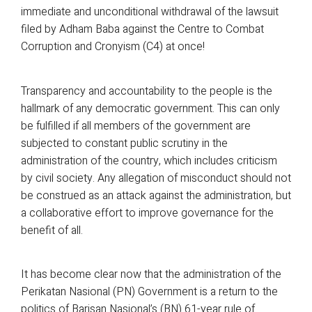
immediate and unconditional withdrawal of the lawsuit
filed by Adham Baba against the Centre to Combat
Corruption and Cronyism (C4) at once!
Transparency and accountability to the people is the
hallmark of any democratic government. This can only
be fulfilled if all members of the government are
subjected to constant public scrutiny in the
administration of the country, which includes criticism
by civil society. Any allegation of misconduct should not
be construed as an attack against the administration, but
a collaborative effort to improve governance for the
benefit of all.
It has become clear now that the administration of the
Perikatan Nasional (PN) Government is a return to the
politics of Barisan Nasional’s (BN) 61-year rule of