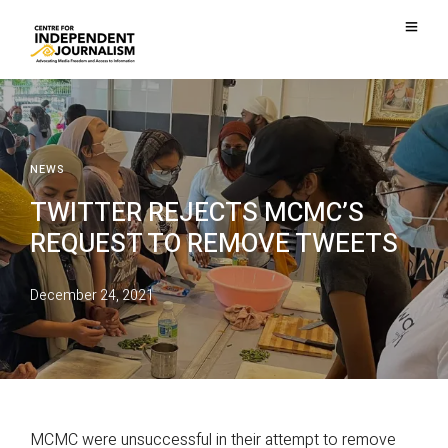
NEWS
TWITTER REJECTS MCMC’S
REQUEST TO REMOVE TWEETS
December 24, 2021
MCMC were unsuccessful in their attempt to remove