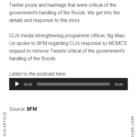
Twitter posts and hashtags that were critical of the
government’s handling of the floods. We get into the
details and response to this story.
CIJ’s media strengthening programme officer, Ng Miao
Lin spoke to BFM regarding CIJ’s response to MCMC’S
request to remove Tweets critical of the government’s
handling of the floods.
Listen to the podcast here:
A
00:00
00:00
u
d
i
Source:
BFM
o
PREVIOUS ARTICLE
P
NEXT ARTICLE
l
a