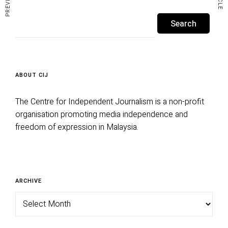
y
Search
e
for:
r
ABOUT CIJ
The Centre for Independent Journalism is a non-profit
organisation promoting media independence and
freedom of expression in Malaysia.
Archive
ARCHIVE