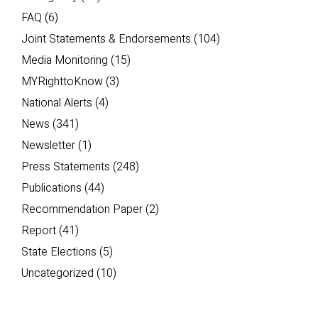
FAQ
(6)
Joint Statements & Endorsements
(104)
Media Monitoring
(15)
MYRighttoKnow
(3)
National Alerts
(4)
News
(341)
Newsletter
(1)
Press Statements
(248)
Publications
(44)
Recommendation Paper
(2)
Report
(41)
State Elections
(5)
Uncategorized
(10)