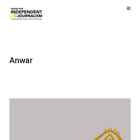
Anwar