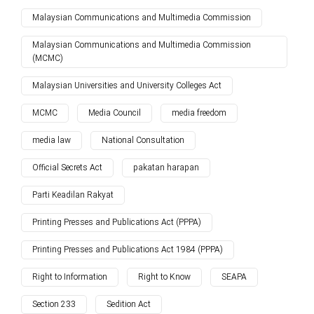
Malaysian Communications and Multimedia Commission
Malaysian Communications and Multimedia Commission
(MCMC)
Malaysian Universities and University Colleges Act
MCMC
Media Council
media freedom
media law
National Consultation
Official Secrets Act
pakatan harapan
Parti Keadilan Rakyat
Printing Presses and Publications Act (PPPA)
Printing Presses and Publications Act 1984 (PPPA)
Right to Information
Right to Know
SEAPA
Section 233
Sedition Act