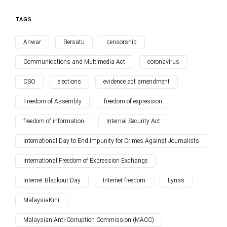
TAGS
Anwar
Bersatu
censorship
Communications and Multimedia Act
coronavirus
CSO
elections
evidence act amendment
Freedom of Assembly
freedom of expression
freedom of information
Internal Security Act
International Day to End Impunity for Crimes Against Journalists
International Freedom of Expression Exchange
Internet Blackout Day
Internet freedom
Lynas
MalaysiaKini
Malaysian Anti-Corruption Commission (MACC)