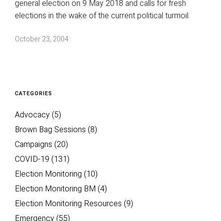
general election on 9 May 2018 and calls for fresh
elections in the wake of the current political turmoil.
October 23, 2004
CATEGORIES
Advocacy
(5)
Brown Bag Sessions
(8)
Campaigns
(20)
COVID-19
(131)
Election Monitoring
(10)
Election Monitoring BM
(4)
Election Monitoring Resources
(9)
Emergency
(55)