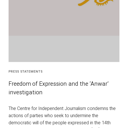
PRESS STATEMENTS
Freedom of Expression and the ‘Anwar’
investigation
The Centre for Independent Journalism condemns the
actions of parties who seek to undermine the
democratic will of the people expressed in the 14th