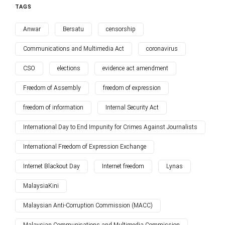
TAGS
Anwar
Bersatu
censorship
Communications and Multimedia Act
coronavirus
CSO
elections
evidence act amendment
Freedom of Assembly
freedom of expression
freedom of information
Internal Security Act
International Day to End Impunity for Crimes Against Journalists
International Freedom of Expression Exchange
Internet Blackout Day
Internet freedom
Lynas
MalaysiaKini
Malaysian Anti-Corruption Commission (MACC)