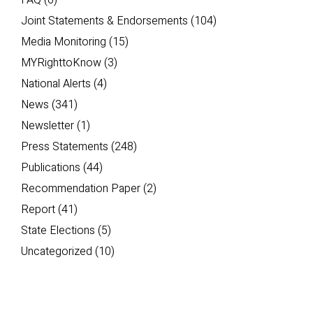
FAQ
(6)
Joint Statements & Endorsements
(104)
Media Monitoring
(15)
MYRighttoKnow
(3)
National Alerts
(4)
News
(341)
Newsletter
(1)
Press Statements
(248)
Publications
(44)
Recommendation Paper
(2)
Report
(41)
State Elections
(5)
Uncategorized
(10)