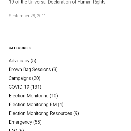
19 of the Universal Declaration of Human Rights.
September 28, 2011
CATEGORIES
Advocacy
(5)
Brown Bag Sessions
(8)
Campaigns
(20)
COVID-19
(131)
Election Monitoring
(10)
Election Monitoring BM
(4)
Election Monitoring Resources
(9)
Emergency
(55)