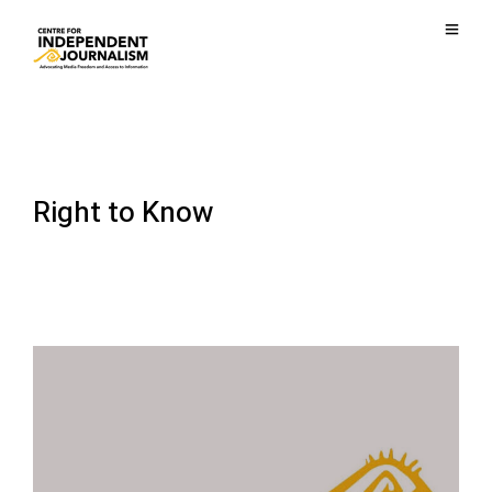
Right to Know