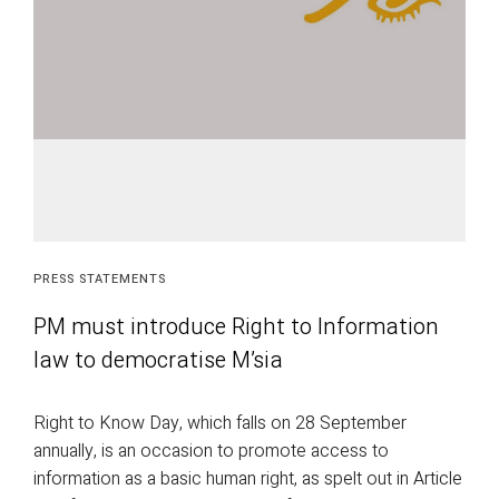
PRESS STATEMENTS
PM must introduce Right to Information
law to democratise M’sia
Right to Know Day, which falls on 28 September
annually, is an occasion to promote access to
information as a basic human right, as spelt out in Article