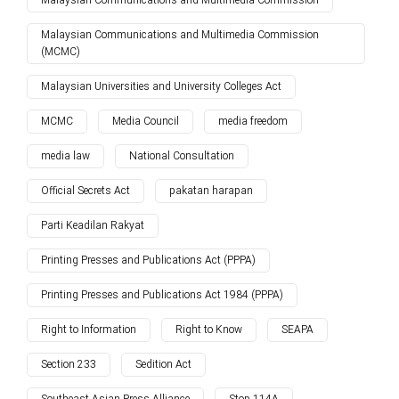
Malaysian Communications and Multimedia Commission
Malaysian Communications and Multimedia Commission
(MCMC)
Malaysian Universities and University Colleges Act
MCMC
Media Council
media freedom
media law
National Consultation
Official Secrets Act
pakatan harapan
Parti Keadilan Rakyat
Printing Presses and Publications Act (PPPA)
Printing Presses and Publications Act 1984 (PPPA)
Right to Information
Right to Know
SEAPA
Section 233
Sedition Act