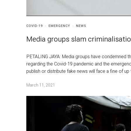
COVID-19
·
EMERGENCY
·
NEWS
Media groups slam criminalisatio
PETALING JAYA: Media groups have condemned the l
regarding the Covid-19 pandemic and the emergenc
publish or distribute fake news will face a fine of u
March 11, 2021