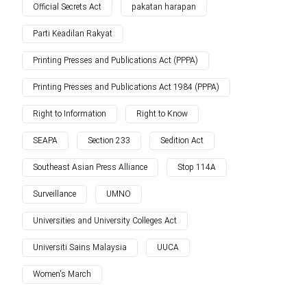
Official Secrets Act
pakatan harapan
Parti Keadilan Rakyat
Printing Presses and Publications Act (PPPA)
Printing Presses and Publications Act 1984 (PPPA)
Right to Information
Right to Know
SEAPA
Section 233
Sedition Act
Southeast Asian Press Alliance
Stop 114A
Surveillance
UMNO
Universities and University Colleges Act
Universiti Sains Malaysia
UUCA
Women's March