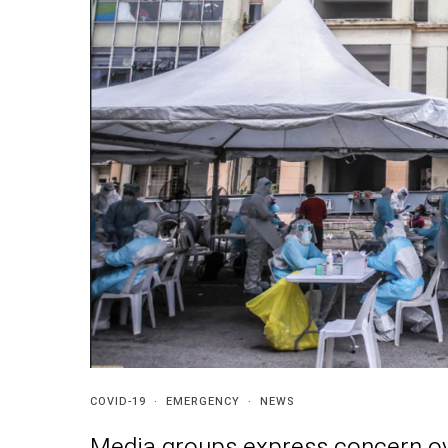
COVID-19
·
EMERGENCY
·
NEWS
Media groups express concern ov