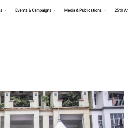
as
Events & Campaigns
Media & Publications
25th An