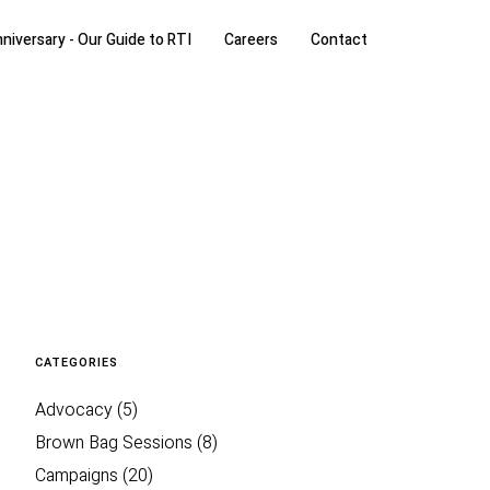
niversary - Our Guide to RTI
Careers
Contact
CATEGORIES
Advocacy
(5)
Brown Bag Sessions
(8)
Campaigns
(20)