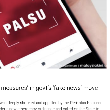
 measures’ in govt’s ‘fake news’ move
t was deeply shocked and appalled by the Perikatan Nasional
nder a new emergency ordinance and called on the State to