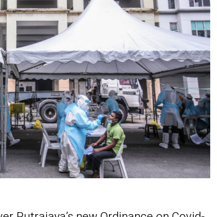
er Putrajaya’s new Ordinance on Covid-