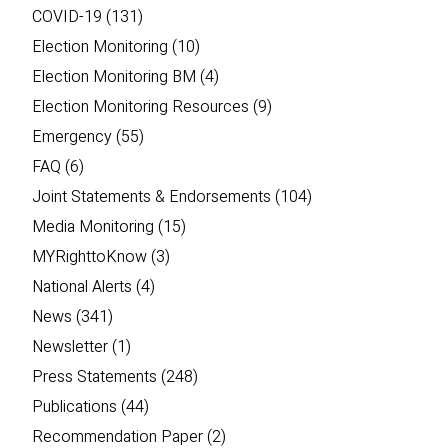
COVID-19
(131)
Election Monitoring
(10)
Election Monitoring BM
(4)
Election Monitoring Resources
(9)
Emergency
(55)
FAQ
(6)
Joint Statements & Endorsements
(104)
Media Monitoring
(15)
MYRighttoKnow
(3)
National Alerts
(4)
News
(341)
Newsletter
(1)
Press Statements
(248)
Publications
(44)
Recommendation Paper
(2)