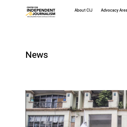
About CIJ
Advocacy Are
News