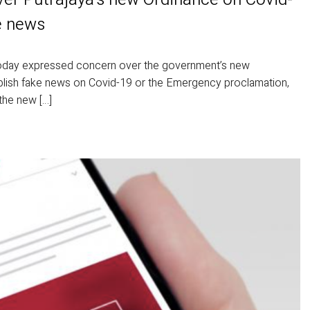
e news
ay expressed concern over the government’s new
publish fake news on Covid-19 or the Emergency proclamation,
the new […]