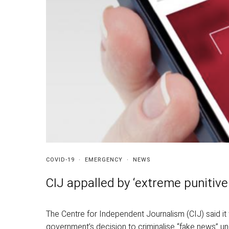
COVID-19
·
EMERGENCY
·
NEWS
CIJ appalled by ‘extreme punitive
The Centre for Independent Journalism (CIJ) said i
government’s decision to criminalise “fake news” u