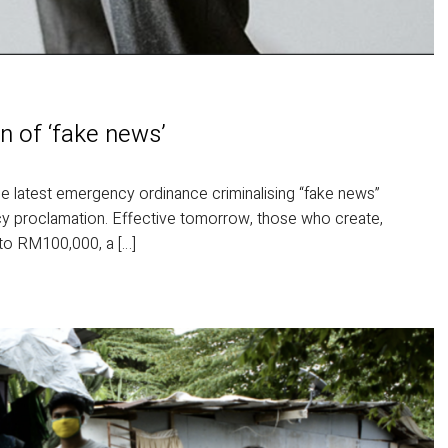
n of ‘fake news’
atest emergency ordinance criminalising “fake news”
y proclamation. Effective tomorrow, those who create,
p to RM100,000, a […]