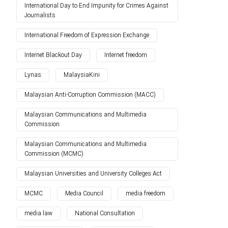
International Day to End Impunity for Crimes Against
Journalists
International Freedom of Expression Exchange
Internet Blackout Day
Internet freedom
Lynas
MalaysiaKini
Malaysian Anti-Corruption Commission (MACC)
Malaysian Communications and Multimedia
Commission
Malaysian Communications and Multimedia
Commission (MCMC)
Malaysian Universities and University Colleges Act
MCMC
Media Council
media freedom
media law
National Consultation