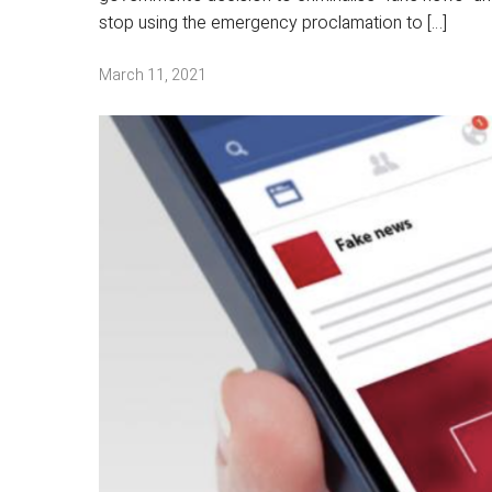
stop using the emergency proclamation to […]
March 11, 2021