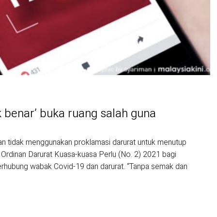
dak benar’ buka ruang salah guna
n tidak menggunakan proklamasi darurat untuk menutup
 Ordinan Darurat Kuasa-kuasa Perlu (No. 2) 2021 bagi
berhubung wabak Covid-19 dan darurat. “Tanpa semak dan