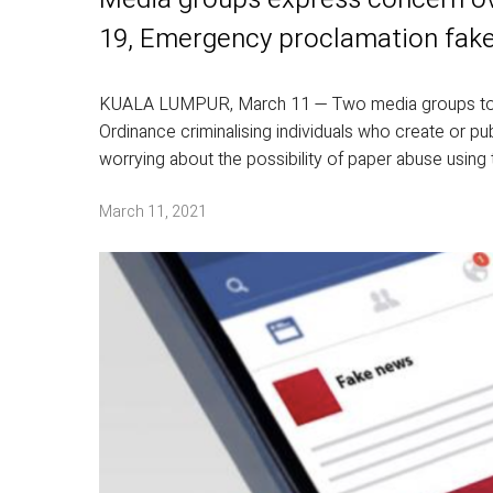
19, Emergency proclamation fak
KUALA LUMPUR, March 11 — Two media groups tod
Ordinance criminalising individuals who create or 
worrying about the possibility of paper abuse using 
March 11, 2021