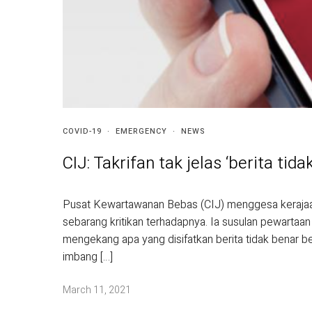
COVID-19
·
EMERGENCY
·
NEWS
CIJ: Takrifan tak jelas ‘berita ti
Pusat Kewartawanan Bebas (CIJ) menggesa kerajaa
sebarang kritikan terhadapnya. Ia susulan pewartaan
mengekang apa yang disifatkan berita tidak benar 
imbang […]
March 11, 2021