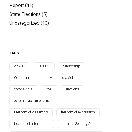
Report
(41)
State Elections
(5)
Uncategorized
(10)
TAGS
Anwar
Bersatu
censorship
Communications and Multimedia Act
coronavirus
CSO
elections
evidence act amendment
Freedom of Assembly
freedom of expression
freedom of information
Internal Security Act